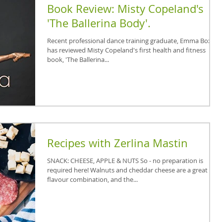
Book Review: Misty Copeland's
'The Ballerina Body'.
Recent professional dance training graduate, Emma Boxall,
has reviewed Misty Copeland's first health and fitness
book, 'The Ballerina...
Recipes with Zerlina Mastin
SNACK: CHEESE, APPLE & NUTS So - no preparation is
required here! Walnuts and cheddar cheese are a great
flavour combination, and the...