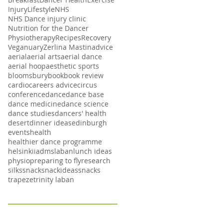
Injury
Lifestyle
NHS
NHS Dance injury clinic
Nutrition for the Dancer
Physiotherapy
Recipes
Recovery
Veganuary
Zerlina Mastin
advice
aerial
aerial arts
aerial dance
aerial hoop
aesthetic sports
bloomsbury
book
book review
cardio
careers advice
circus
conference
dance
dance base
dance medicine
dance science
dance studies
dancers' health
desert
dinner ideas
edinburgh
events
health
healthier dance programme
helsinki
iadms
laban
lunch ideas
physio
preparing to fly
research
silks
snack
snackideas
snacks
trapeze
trinity laban