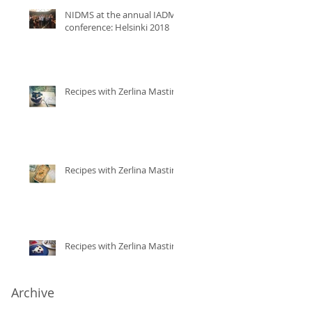
NIDMS at the annual IADMS
conference: Helsinki 2018
Recipes with Zerlina Mastin
Recipes with Zerlina Mastin
Recipes with Zerlina Mastin
Archive