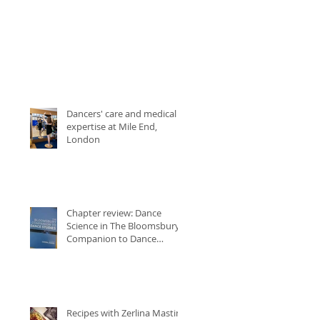
Dancers' care and medical
expertise at Mile End,
London
Chapter review: Dance
Science in The Bloomsbury
Companion to Dance
Studies
Recipes with Zerlina Mastin