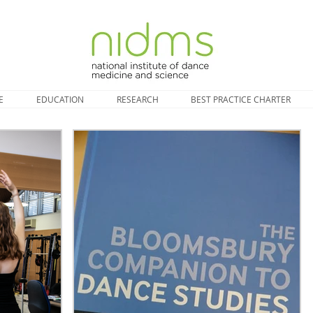
E
EDUCATION
RESEARCH
BEST PRACTICE CHARTER