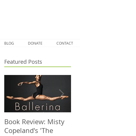
BLOG
DONATE
CONTACT
Featured Posts
Book Review: Misty
NHS Dance Injury
Copeland's 'The
clinic treats 1000th