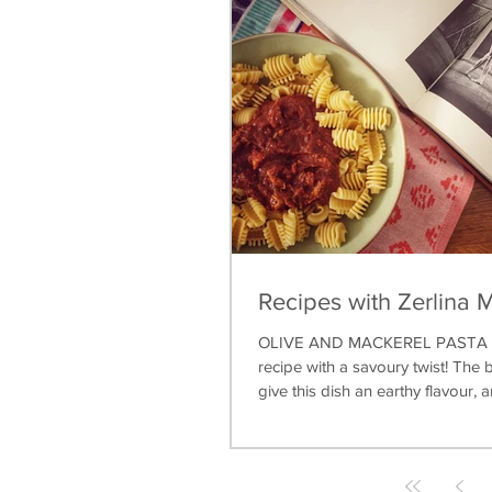
Recipes with Zerlina 
OLIVE AND MACKEREL PASTA A 
recipe with a savoury twist! The b
give this dish an earthy flavour, a