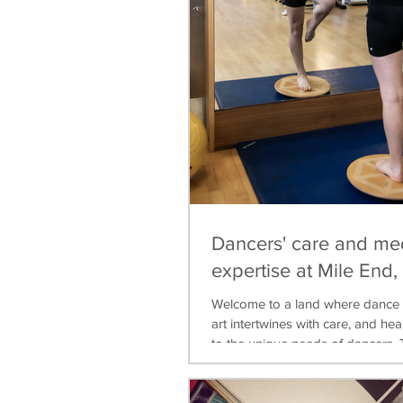
Dancers' care and me
expertise at Mile End
Welcome to a land where dance 
art intertwines with care, and heal
to the unique needs of dancers. T