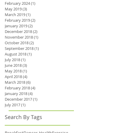
February 2024
(1)
1 post
May 2019
(3)
3 posts
March 2019
(1)
1 post
February 2019
(2)
2 posts
January 2019
(2)
2 posts
December 2018
(2)
2 posts
November 2018
(1)
1 post
October 2018
(2)
2 posts
September 2018
(1)
1 post
August 2018
(1)
1 post
July 2018
(1)
1 post
June 2018
(3)
3 posts
May 2018
(1)
1 post
April 2018
(4)
4 posts
March 2018
(6)
6 posts
February 2018
(4)
4 posts
January 2018
(4)
4 posts
December 2017
(1)
1 post
July 2017
(1)
1 post
Search By Tags
Breakfast
Dancer Health
Exercise