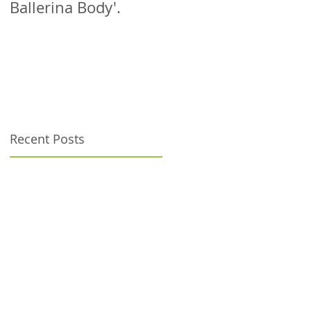
Ballerina Body'.
patient!
Recent Posts