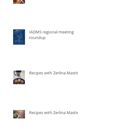
IADMS regional meeting
roundup
Recipes with Zerlina Mastin
Recipes with Zerlina Mastin