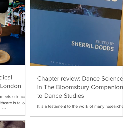
dical
Chapter review: Dance Science
, London
in The Bloomsbury Companion
to Dance Studies
meets science,
thcare is tailored
It is a testament to the work of many researchers,
his...
teachers, practitioners over the last thirty years
that dance science can now be found...