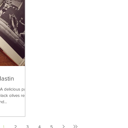
Mastin
delicious pasta
lack olives really
nd...
1
2
3
4
5