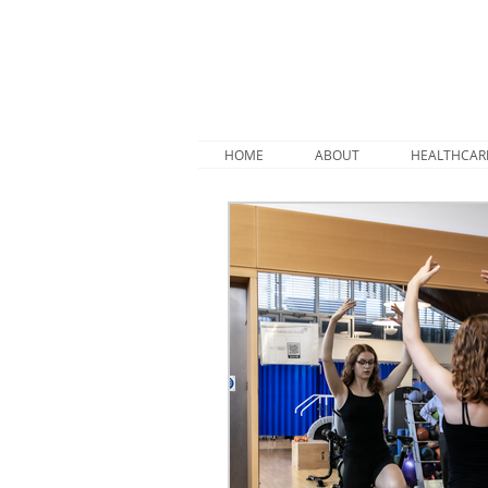
HOME
ABOUT
HEALTHCAR