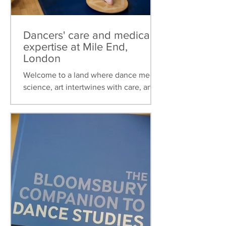
Dancers' care and medical
expertise at Mile End,
London
Welcome to a land where dance meets
science, art intertwines with care, and
healthcare is tailored to the unique
needs of dancers. This...