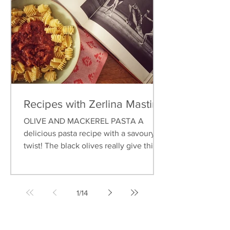
Recipes with Zerlina Mastin
OLIVE AND MACKEREL PASTA A
delicious pasta recipe with a savoury
twist! The black olives really give this
dish an earthy flavour, and...
1
/
14