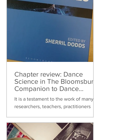
Chapter review: Dance
Science in The Bloomsbury
Companion to Dance
Studies
It is a testament to the work of many
researchers, teachers, practitioners
over the last thirty years that dance
science can now be found...