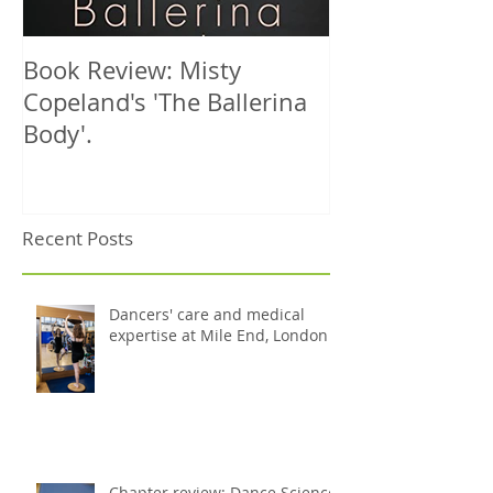
Book Review: Misty
NHS Dance Inju
Copeland's 'The Ballerina
treats 1000th 
Body'.
Recent Posts
Dancers' care and medical
expertise at Mile End, London