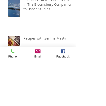
Chapter review: Dance Science
in The Bloomsbury Companion
to Dance Studies
Recipes with Zerlina Mastin
Phone
Email
Facebook
IADMS regional meeting
roundup