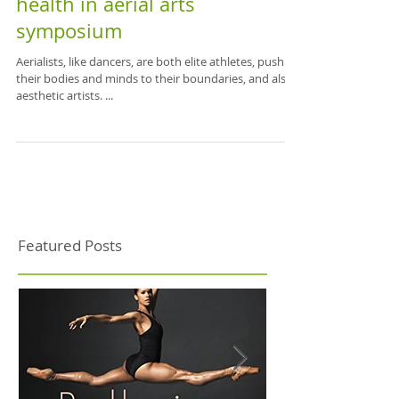
Dissecting Aerial Symposium -
A roundup of the first 2-day
health in aerial arts
symposium
Aerialists, like dancers, are both elite athletes, pushing
their bodies and minds to their boundaries, and also
aesthetic artists. ...
Featured Posts