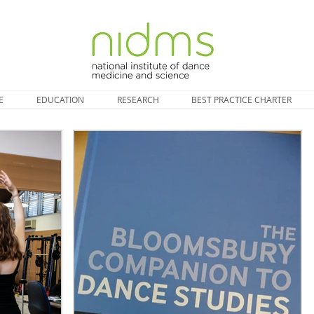
E
EDUCATION
RESEARCH
BEST PRACTICE CHARTER