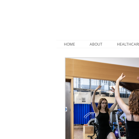
HOME
ABOUT
HEALTHCAR