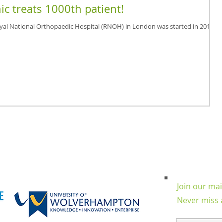
ic treats 1000th patient!
oyal National Orthopaedic Hospital (RNOH) in London was started in 2012
Join our mail
Never miss 