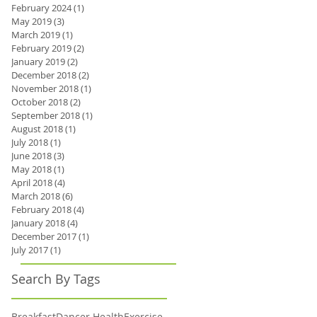
February 2024
(1)
1 post
May 2019
(3)
3 posts
March 2019
(1)
1 post
February 2019
(2)
2 posts
January 2019
(2)
2 posts
December 2018
(2)
2 posts
November 2018
(1)
1 post
October 2018
(2)
2 posts
September 2018
(1)
1 post
August 2018
(1)
1 post
July 2018
(1)
1 post
June 2018
(3)
3 posts
May 2018
(1)
1 post
April 2018
(4)
4 posts
March 2018
(6)
6 posts
February 2018
(4)
4 posts
January 2018
(4)
4 posts
December 2017
(1)
1 post
July 2017
(1)
1 post
Search By Tags
Breakfast
Dancer Health
Exercise