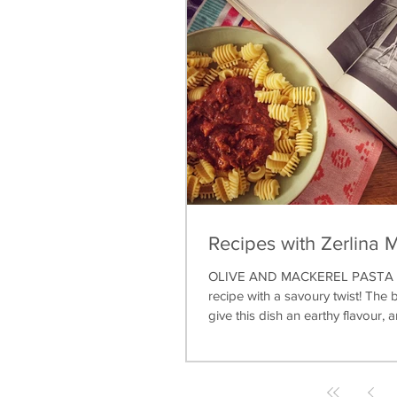
Recipes with Zerlina 
OLIVE AND MACKEREL PASTA A 
recipe with a savoury twist! The b
give this dish an earthy flavour, a