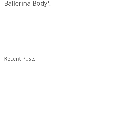
Ballerina Body'.
patient!
Recent Posts