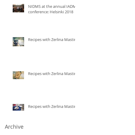
NIDMS at the annual IADMS
conference: Helsinki 2018
Recipes with Zerlina Mastin
Recipes with Zerlina Mastin
Recipes with Zerlina Mastin
Archive