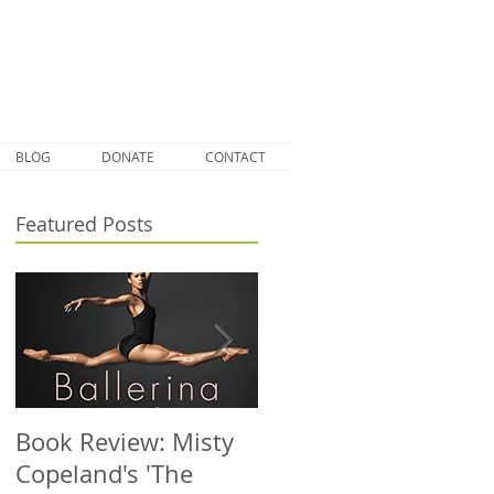
BLOG
DONATE
CONTACT
Featured Posts
Book Review: Misty
NHS Dance Injury
Copeland's 'The
clinic treats 1000th