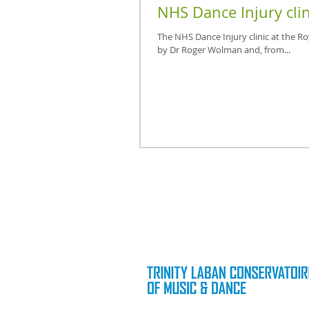
NHS Dance Injury clin
The NHS Dance Injury clinic at the R
by Dr Roger Wolman and, from...