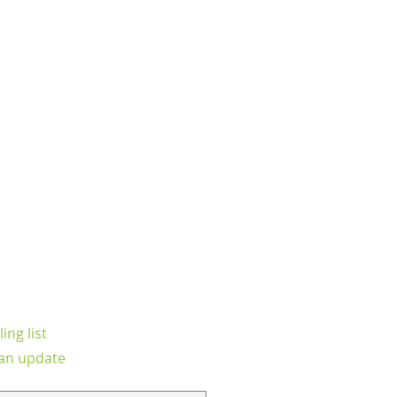
ing list
an update