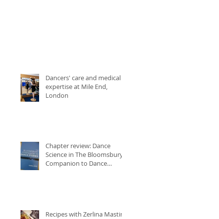
Dancers' care and medical
expertise at Mile End,
London
Chapter review: Dance
Science in The Bloomsbury
Companion to Dance
Studies
Recipes with Zerlina Mastin