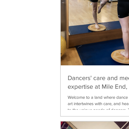
Dancers' care and me
expertise at Mile End
Welcome to a land where dance 
art intertwines with care, and heal
to the unique needs of dancers. T