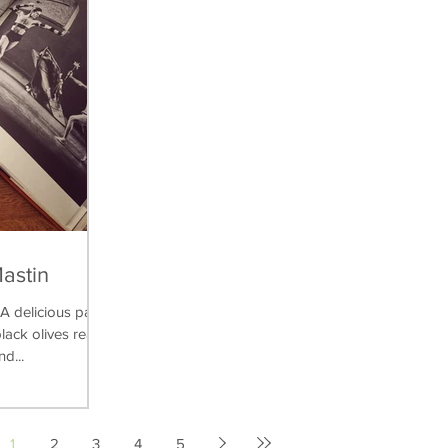
Mastin
delicious pasta
lack olives really
nd...
1
2
3
4
5