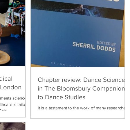
dical
Chapter review: Dance Science
, London
in The Bloomsbury Companion
to Dance Studies
meets science,
thcare is tailored
It is a testament to the work of many researchers,
his...
teachers, practitioners over the last thirty years
that dance science can now be found...