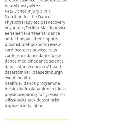
Injury
Lifestyle
NHS
NHS Dance injury clinic
Nutrition for the Dancer
Physiotherapy
Recipes
Recovery
Veganuary
Zerlina Mastin
advice
aerial
aerial arts
aerial dance
aerial hoop
aesthetic sports
bloomsbury
book
book review
cardio
careers advice
circus
conference
dance
dance base
dance medicine
dance science
dance studies
dancers' health
desert
dinner ideas
edinburgh
events
health
healthier dance programme
helsinki
iadms
laban
lunch ideas
physio
preparing to fly
research
silks
snack
snackideas
snacks
trapeze
trinity laban