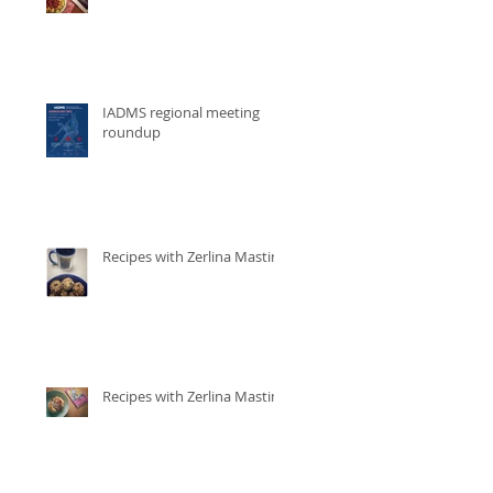
IADMS regional meeting
roundup
Recipes with Zerlina Mastin
Recipes with Zerlina Mastin