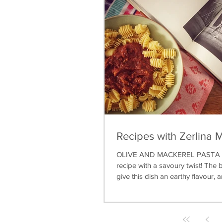
Recipes with Zerlina 
OLIVE AND MACKEREL PASTA A 
recipe with a savoury twist! The b
give this dish an earthy flavour, a