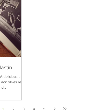
Mastin
delicious pasta
lack olives really
nd...
1
2
3
4
5