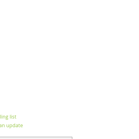
ing list
an update