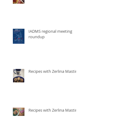
IADMS regional meeting
roundup
Recipes with Zerlina Mastin
Recipes with Zerlina Mastin