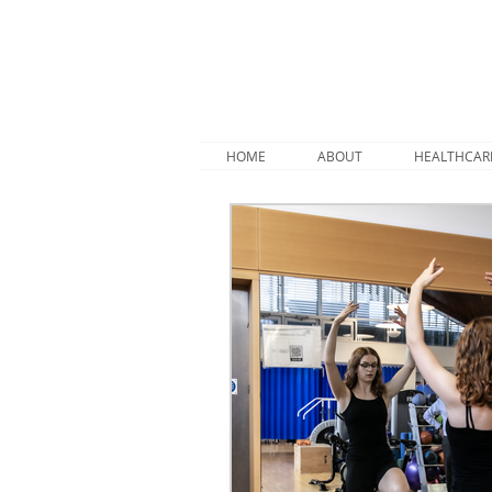
HOME
ABOUT
HEALTHCAR