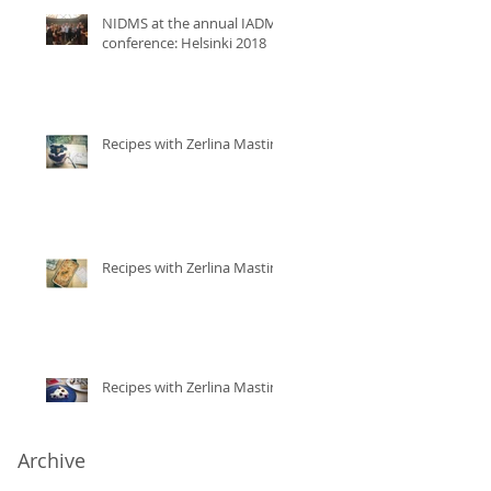
NIDMS at the annual IADMS
conference: Helsinki 2018
Recipes with Zerlina Mastin
Recipes with Zerlina Mastin
Recipes with Zerlina Mastin
Archive