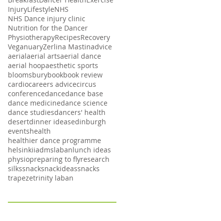
Injury
Lifestyle
NHS
NHS Dance injury clinic
Nutrition for the Dancer
Physiotherapy
Recipes
Recovery
Veganuary
Zerlina Mastin
advice
aerial
aerial arts
aerial dance
aerial hoop
aesthetic sports
bloomsbury
book
book review
cardio
careers advice
circus
conference
dance
dance base
dance medicine
dance science
dance studies
dancers' health
desert
dinner ideas
edinburgh
events
health
healthier dance programme
helsinki
iadms
laban
lunch ideas
physio
preparing to fly
research
silks
snack
snackideas
snacks
trapeze
trinity laban