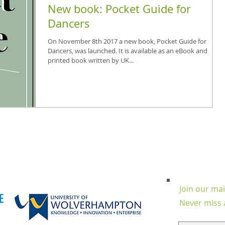
New book: Pocket Guide for
Dancers
On November 8th 2017 a new book, Pocket Guide for
Dancers, was launched. It is available as an eBook and
printed book written by UK...
Join our mail
Never miss 