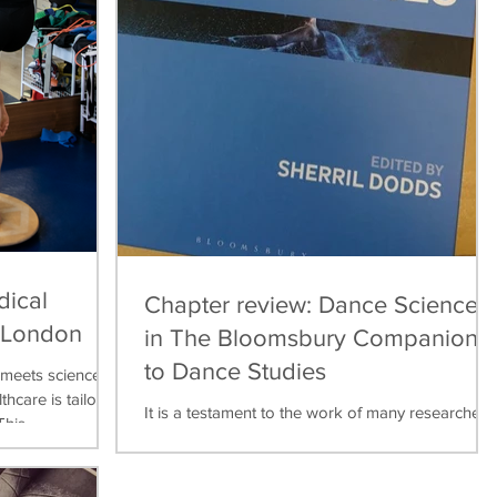
dical
Chapter review: Dance Science
, London
in The Bloomsbury Companion
to Dance Studies
meets science,
thcare is tailored
It is a testament to the work of many researchers,
his...
teachers, practitioners over the last thirty years
that dance science can now be found...