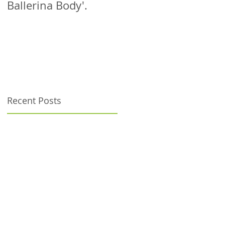
Ballerina Body'.
patient!
Recent Posts