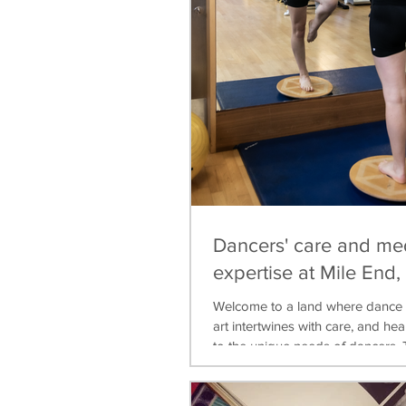
Dancers' care and me
expertise at Mile End
Welcome to a land where dance 
art intertwines with care, and heal
to the unique needs of dancers. T