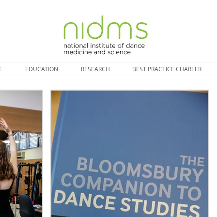
E
EDUCATION
RESEARCH
BEST PRACTICE CHARTER