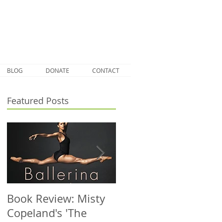
BLOG
DONATE
CONTACT
Featured Posts
Book Review: Misty
NHS Dance Injury
Copeland's 'The
clinic treats 1000th