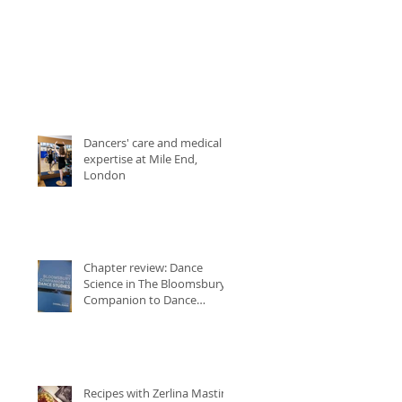
Dancers' care and medical
expertise at Mile End,
London
Chapter review: Dance
Science in The Bloomsbury
Companion to Dance
Studies
Recipes with Zerlina Mastin