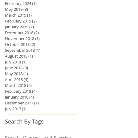
February 2024
(1)
1 post
May 2019
(3)
3 posts
March 2019
(1)
1 post
February 2019
(2)
2 posts
January 2019
(2)
2 posts
December 2018
(2)
2 posts
November 2018
(1)
1 post
October 2018
(2)
2 posts
September 2018
(1)
1 post
August 2018
(1)
1 post
July 2018
(1)
1 post
June 2018
(3)
3 posts
May 2018
(1)
1 post
April 2018
(4)
4 posts
March 2018
(6)
6 posts
February 2018
(4)
4 posts
January 2018
(4)
4 posts
December 2017
(1)
1 post
July 2017
(1)
1 post
Search By Tags
Breakfast
Dancer Health
Exercise