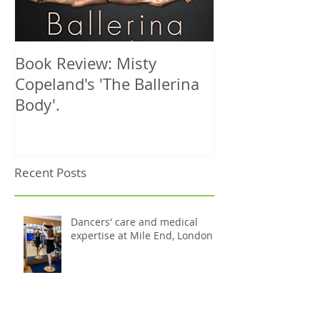
Book Review: Misty
NHS Dance Inju
Copeland's 'The Ballerina
treats 1000th 
Body'.
Recent Posts
Dancers' care and medical
expertise at Mile End, London