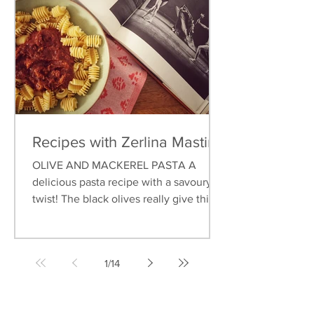
Recipes with Zerlina Mastin
OLIVE AND MACKEREL PASTA A
delicious pasta recipe with a savoury
twist! The black olives really give this
dish an earthy flavour, and...
1
/
14