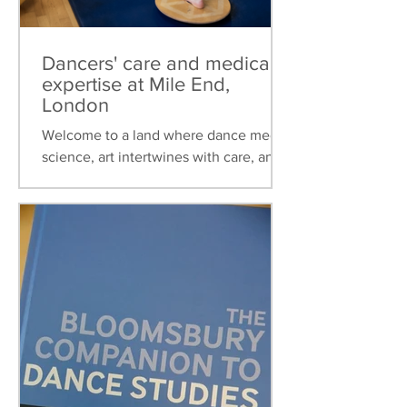
Dancers' care and medical
expertise at Mile End,
London
Welcome to a land where dance meets
science, art intertwines with care, and
healthcare is tailored to the unique
needs of dancers. This...