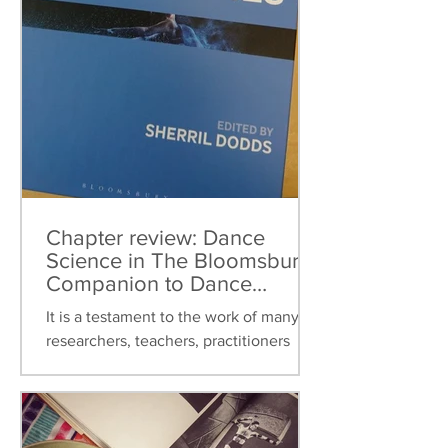
Chapter review: Dance
Science in The Bloomsbury
Companion to Dance
Studies
It is a testament to the work of many
researchers, teachers, practitioners
over the last thirty years that dance
science can now be found...