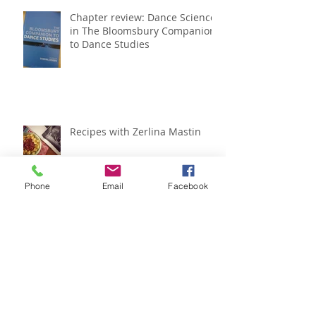
Chapter review: Dance Science
in The Bloomsbury Companion
to Dance Studies
Recipes with Zerlina Mastin
Phone
Email
Facebook
IADMS regional meeting
roundup