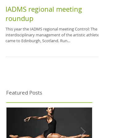
IADMS regional meeting
roundup
This year the IADMS regional meeting Control: The
interdisciplinary management of the artistic athlete
came to Edinburgh, Scotland. Run...
Featured Posts