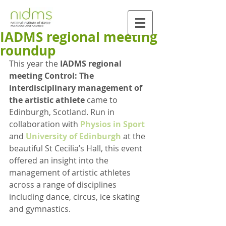
IADMS regional meeting
roundup
This year the
 IADMS regional 
meeting Control: The 
interdisciplinary management of 
the artistic athlete 
came to 
Edinburgh, Scotland. Run in 
collaboration with 
Physios in Sport
and 
University of Edinburgh
 at the 
beautiful St Cecilia’s Hall, this event 
offered an insight into the 
management of artistic athletes 
across a range of disciplines 
including dance, circus, ice skating 
and gymnastics.