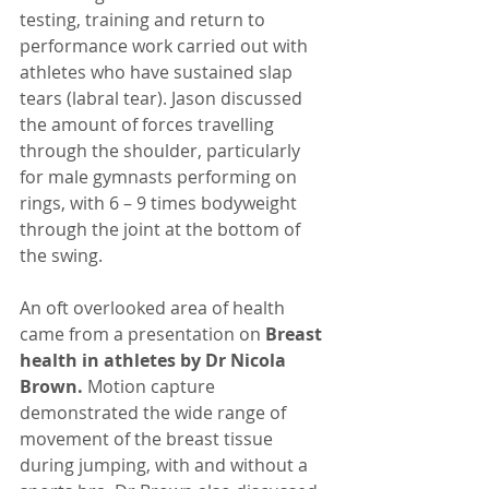
testing, training and return to 
performance work carried out with 
athletes who have sustained slap 
tears (labral tear). Jason discussed 
the amount of forces travelling 
through the shoulder, particularly 
for male gymnasts performing on 
rings, with 6 – 9 times bodyweight 
through the joint at the bottom of 
the swing.
An oft overlooked area of health 
came from a presentation on 
Breast 
health in athletes by Dr Nicola 
Brown. 
Motion capture 
demonstrated the wide range of 
movement of the breast tissue 
during jumping, with and without a 