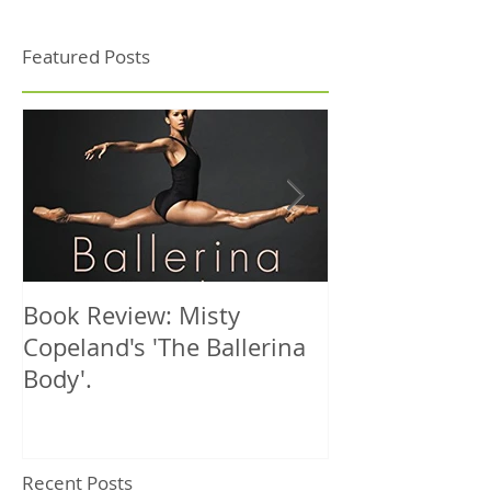
Featured Posts
Book Review: Misty
NHS Dance Inju
Copeland's 'The Ballerina
treats 1000th 
Body'.
Recent Posts