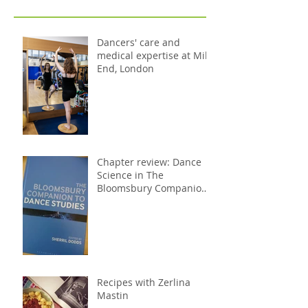
Dancers' care and
medical expertise at Mile
End, London
Chapter review: Dance
Science in The
Bloomsbury Companion
to Dance Studies
Recipes with Zerlina
Mastin