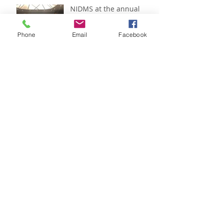
NIDMS at the annual
IADMS conference:
Helsinki 2018
Phone
Email
Facebook
Recipes with Zerlina
Mastin
Recipes with Zerlina
Mastin
Recipes with Zerlina
Mastin
Archive
February 2024
(1)
1 post