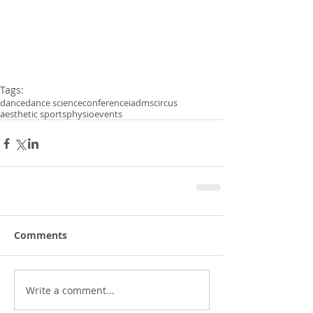
Tags:
dance
dance science
conference
iadms
circus
aesthetic sports
physio
events
Comments
Write a comment...