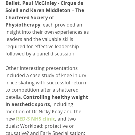
Ballet, Paul McGinley - Cirque de 
Soleil and Karen Middleton – The 
Chartered Society of 
Physiotherapy
, each provided an 
insight into their own experiences as 
leaders and the valuable skills 
required for effective leadership 
followed by a panel discussion.  
Other interesting presentations 
included a case study of knee injury 
in ice skating with successful return 
to competition after a shattered 
patella, 
Controlling healthy weight 
in aesthetic sports
, including 
mention of Dr Nicky Keay and the 
new 
RED-S NHS clinic
, and two 
duels; Workload: protective or 
causative? and Early Specialisation: 