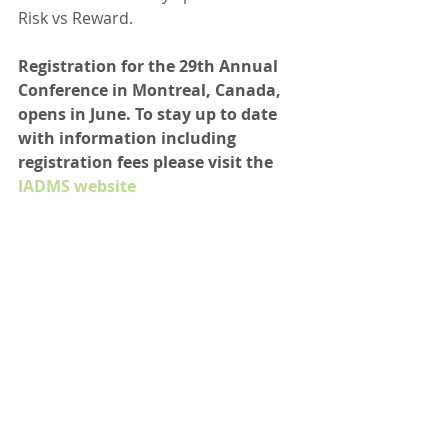
Risk vs Reward.
Registration for the 29th Annual 
Conference in Montreal, Canada, 
opens in June. To stay up to date 
with information including 
registration fees please visit the 
IADMS website