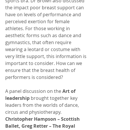
sports bra. Dr Brown also discussed 
the impact poor breast support can 
have on levels of performance and 
perceived exertion for female 
athletes. For those working in 
aesthetic forms such as dance and 
gymnastics, that often require 
wearing a leotard or costume with 
very little support, this information is 
important to consider. How can we 
ensure that the breast health of 
performers is considered?
A panel discussion on the 
Art of 
leadership 
brought together key 
leaders from the worlds of dance, 
circus and physiotherapy. 
Christopher Hampson – Scottish 
Ballet, Greg Retter – The Royal 