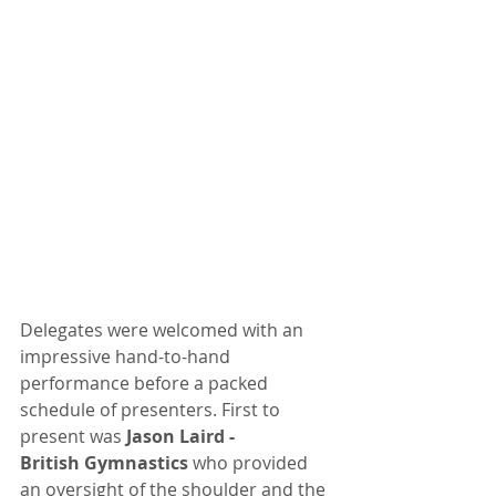
Delegates were welcomed with an 
impressive hand-to-hand 
performance before a packed 
schedule of presenters. First to 
present was
 Jason Laird -
British Gymnastics
 who provided 
an oversight of the shoulder and the 