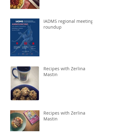
IADMS regional meeting
roundup
Recipes with Zerlina
Mastin
Recipes with Zerlina
Mastin