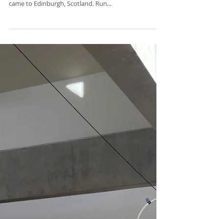
This year the IADMS regional meeting Control: The
interdisciplinary management of the artistic athlete
came to Edinburgh, Scotland. Run...