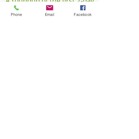
Phone
Email
Facebook
Dissecting Aerial Symposium -
A roundup of the first 2-day
health in aerial arts
symposium
Aerialists, like dancers, are both elite athletes, pushing
their bodies and minds to their boundaries, and also
aesthetic artists. ...