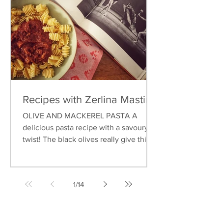
Recipes with Zerlina Mastin
OLIVE AND MACKEREL PASTA A
delicious pasta recipe with a savoury
twist! The black olives really give this
dish an earthy flavour, and...
1
/
14