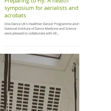
Preparing to Fly: A health
symposium for aerialists and
acrobats
One Dance UK's Healthier Dancer Programme and the
National Institute of Dance Medicine and Science
were pleased to collaborate with All...