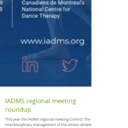
IADMS regional meeting
roundup