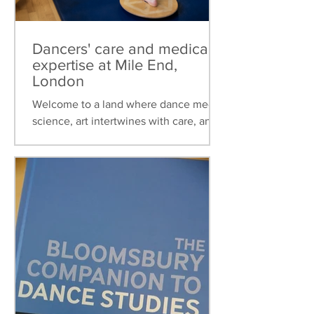
Dancers' care and medical
expertise at Mile End,
London
Welcome to a land where dance meets
science, art intertwines with care, and
healthcare is tailored to the unique
needs of dancers. This...