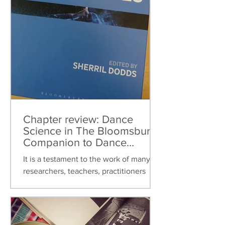
Chapter review: Dance
Science in The Bloomsbury
Companion to Dance
Studies
It is a testament to the work of many
researchers, teachers, practitioners
over the last thirty years that dance
science can now be found...