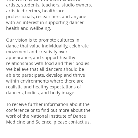
artists, students, teachers, studio owners,
artistic directors, healthcare
professionals, researchers and anyone
with an interest in supporting dancer
health and wellbeing.
Our vision is to promote cultures in
dance that value individuality, celebrate
movement and creativity over
appearance, and support healthy
relationships with food and their bodies.
We believe that all dancers should be
able to participate, develop and thrive
within environments where there are
realistic and healthy expectations of
dancers, bodies, and body image.
To receive further information about the
conference or to find out more about the
work of the National Institute of Dance
Medicine and Science, please
contact us.