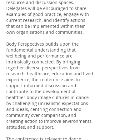
resource and discussion spaces.
Delegates will be encouraged to share
examples of good practice, engage with
current research, and identify actions
that can be implemented within their
own organisations and communities.
Body Perspectives builds upon the
fundamental understanding that
wellbeing and performance are
intrinsically connected. By bringing
together diverse perspectives from
research, healthcare, education and lived
experience, the conference aims to
support informed discussion and
contribute to the development of
healthier body image cultures in dance
by challenging unrealistic expectations
and ideals, centring connection and
community over comparison, and
creating action to improve environments,
attitudes, and support.
The conference is relevant to dance