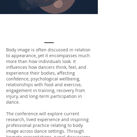
Body image is often discussed in relation
to appearance, yet it encompasses much
more than how individuals look. It
influences how dancers think, feel, and
experience their bodies, affecting
confidence, psychological wellbeing,
relationships with food and exercise,
engagement in training, recovery from
injury, and long-term participation in
dance.
The conference will explore current
research, lived experience and inspiring
professional practice relating to body
image across dance settings. Through
keynote presentations, panel discussions