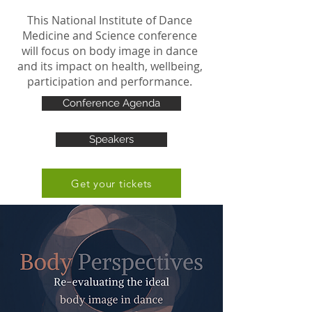
This National Institute of Dance
Medicine and Science conference
will focus on body image in dance
and its impact on health, wellbeing,
participation and performance.
Conference Agenda
Speakers
Get your tickets