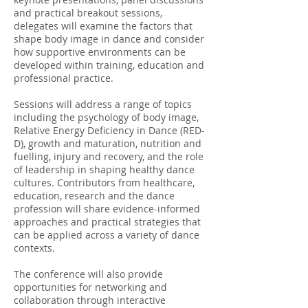
and practical breakout sessions,
delegates will examine the factors that
shape body image in dance and consider
how supportive environments can be
developed within training, education and
professional practice.
Sessions will address a range of topics
including the psychology of body image,
Relative Energy Deficiency in Dance (RED-
D), growth and maturation, nutrition and
fuelling, injury and recovery, and the role
of leadership in shaping healthy dance
cultures. Contributors from healthcare,
education, research and the dance
profession will share evidence-informed
approaches and practical strategies that
can be applied across a variety of dance
contexts.
The conference will also provide
opportunities for networking and
collaboration through interactive