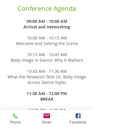
Conference Agenda
09:00 AM - 10:00 AM
Arrival and networking
10:00 AM - 10:15 AM
Welcome and Setting the Scene
10:15 AM - 10:45 AM
Body Image in Dance: Why It Matters
10:45 AM - 11:30 AM
What the Research Tells Us: Body Image
Across Dance Styles
11:30 AM - 12:00 PM
BREAK
12:00 PM - 1:30 PM
Concurrent sessions - CHOOSE TWO
Concurrent sessions will run from 12:00-
Phone
Email
Facebook
12:45, and repeat from 12:45-1:30