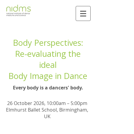
Body Perspectives:
Re-evaluating the
ideal
Body Image in Dance
Every body is a dancers' body.
26 October 2026, 10:00am – 5:00pm
Elmhurst Ballet School, Birmingham,
UK