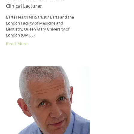
Clinical Lecturer
Barts Health NHS trust / Barts and the
London Faculty of Medicine and
Dentistry, Queen Mary University of
London (QMUL).
Read More