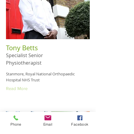
Tony Betts
Specialist Senior
Physiotherapist
Stanmore, Royal National Orthopaedic
Hospital NHS Trust
Read More
Phone
Email
Facebook