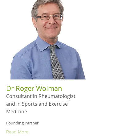
Dr Roger Wolman
Consultant in Rheumatologist
and in Sports and Exercise
Medicine
Founding Partner
Read More