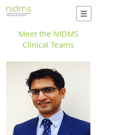
Meet the NIDMS
Clinical Teams