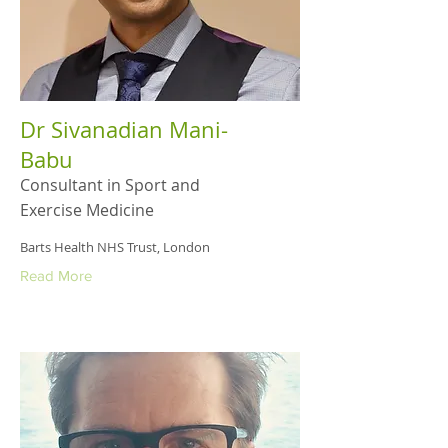
Dr Sivanadian Mani-
Babu
Consultant in Sport and
Exercise Medicine
Barts Health NHS Trust, London
Read More