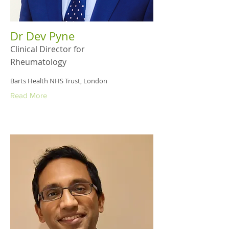
Dr Dev Pyne
Clinical Director for
Rheumatology
Barts Health NHS Trust, London
Read More