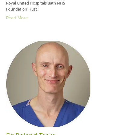
Royal United Hospitals Bath NHS
Foundation Trust
Read More