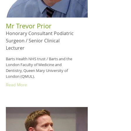
Mr Trevor Prior
Honorary Consultant Podiatric
Surgeon / Senior Clinical
Lecturer
Barts Health NHS trust / Barts and the
London Faculty of Medicine and
Dentistry, Queen Mary University of
London (QMUL).
Read More