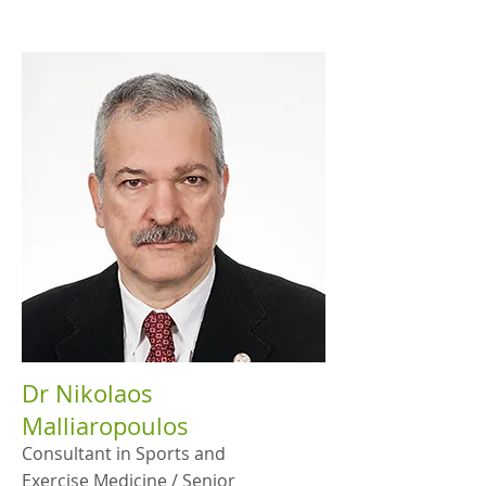
Dr Nikolaos
Malliaropoulos
Consultant in Sports and
Exercise Medicine / Senior