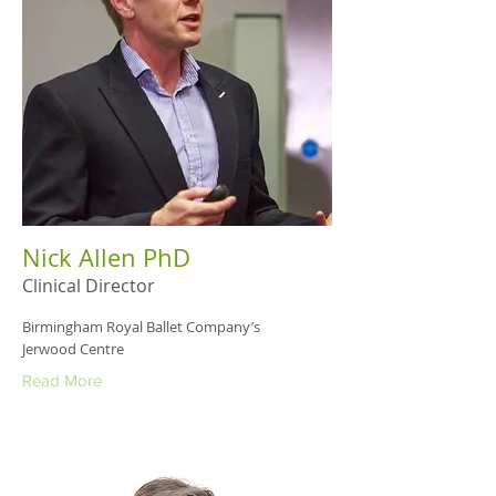
Nick Allen PhD
Clinical Director
Birmingham Royal Ballet Company’s
Jerwood Centre
Read More