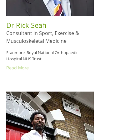
Dr Rick Seah
Consultant in Sport, Exercise &
Musculoskeletal Medicine
Stanmore, Royal National Orthopaedic
Hospital NHS Trust
Read More