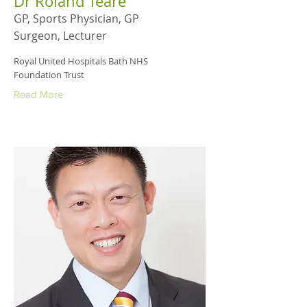
Dr Roland Teare
GP, Sports Physician, GP
Surgeon, Lecturer
Royal United Hospitals Bath NHS
Foundation Trust
Read More