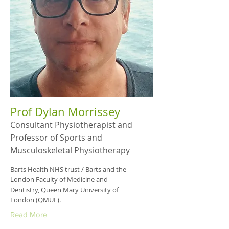
Prof Dylan Morrissey
Consultant Physiotherapist and
Professor of Sports and
Musculoskeletal Physiotherapy
Barts Health NHS trust / Barts and the
London Faculty of Medicine and
Dentistry, Queen Mary University of
London (QMUL).
Read More