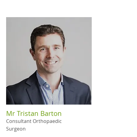
Mr Tristan Barton
Consultant Orthopaedic
Surgeon