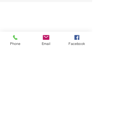
Phone
Email
Facebook