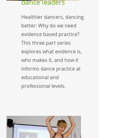
dance leaders
Healthier dancers, dancing
better: Why do we need
evidence based practice?
This three part series
explores what evidence is,
who makes it, and how it
informs dance practice at
educational and
professional levels.