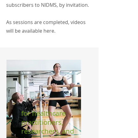
subscribers to NIDMS, by invitation.
As sessions are completed, videos
will be available here.
for healthcare
practitioners,
researchers, and