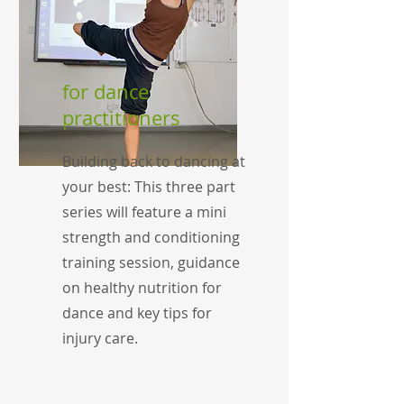
for dance
practitioners
Building back to dancing at
your best: This three part
series will feature a mini
strength and conditioning
training session, guidance
on healthy nutrition for
dance and key tips for
injury care.