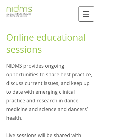
Online educational
sessions
NIDMS provides ongoing
opportunities to share best practice,
discuss current issues, and keep up
to date with emerging clinical
practice and research in dance
medicine and science and dancers’
health.
Live sessions will be shared with