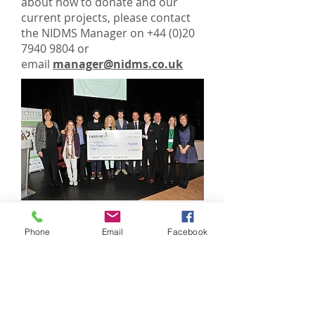
about how to donate and our
current projects, please contact
the NIDMS Manager on
+44 (0)20
7940 9804
or
email
manager@nidms.co.uk
Phone
Email
Facebook
© 2025 National Institute of Dance
Medicine and Science