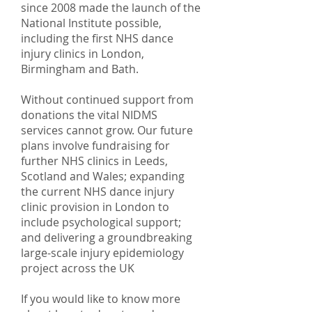
since 2008 made the launch of the
National Institute possible,
including the first NHS dance
injury clinics in London,
Birmingham and Bath.
Without continued support from
donations the vital NIDMS
services cannot grow. Our future
plans involve fundraising for
further NHS clinics in Leeds,
Scotland and Wales; expanding
the current NHS dance injury
clinic provision in London to
include psychological support;
and delivering a groundbreaking
large-scale injury epidemiology
project across the UK
If you would like to know more