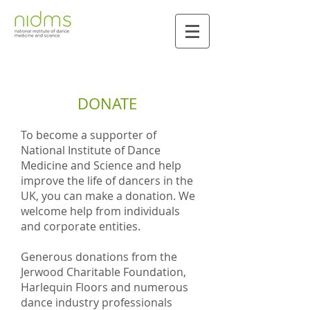
DONATE
To become a supporter of
National Institute of Dance
Medicine and Science and help
improve the life of dancers in the
UK, you can make a donation. We
welcome help from individuals
and corporate entities.
Generous donations from the
Jerwood Charitable Foundation,
Harlequin Floors and numerous
dance industry professionals