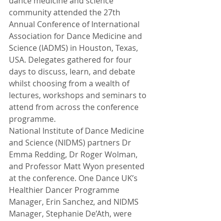
dance medicine and science 
community attended the 27th 
Annual Conference of International 
Association for Dance Medicine and 
Science (IADMS) in Houston, Texas, 
USA. Delegates gathered for four 
days to discuss, learn, and debate 
whilst choosing from a wealth of 
lectures, workshops and seminars to 
attend from across the conference 
programme.
National Institute of Dance Medicine 
and Science (NIDMS) partners Dr 
Emma Redding, Dr Roger Wolman, 
and Professor Matt Wyon presented 
at the conference. One Dance UK’s 
Healthier Dancer Programme 
Manager, Erin Sanchez, and NIDMS 
Manager, Stephanie De’Ath, were 