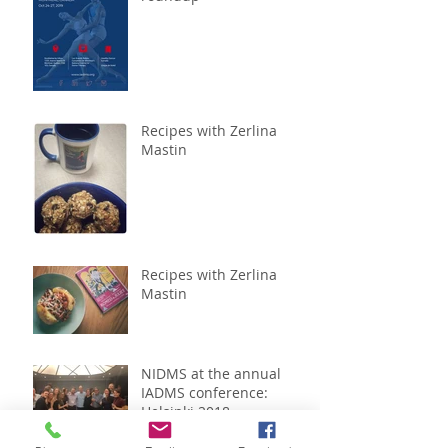
Recipes with Zerlina
Mastin
Recipes with Zerlina
Mastin
NIDMS at the annual
IADMS conference:
Helsinki 2018