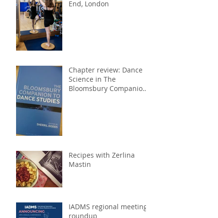
End, London
Chapter review: Dance
Science in The
Bloomsbury Companion
to Dance Studies
Recipes with Zerlina
Mastin
IADMS regional meeting
roundup