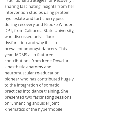
'Nutritional Strategies for Recovery', 
sharing fascinating insights from her 
intervention studies using protein 
hydroslate and tart cherry juice 
during recovery and Brooke Winder, 
DPT, from California State University, 
who discussed pelvic floor 
dysfunction and why it is so 
prevalent amongst dancers. This 
year, IADMS also featured 
contributions from Irene Dowd, a 
kinesthetic anatomy and 
neuromuscular re-education 
pioneer who has contributed hugely 
to the integration of somatic 
practices into dance training. She 
presented two fascinating sessions 
on ‘Enhancing shoulder joint 
kinematics of the hypermobile 