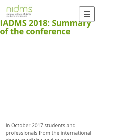
IADMS 2018: Summary
of the conference
In October 2017 students and 
professionals from the international 