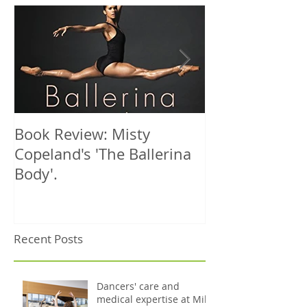
Book Review: Misty
NHS Dance Inju
Copeland's 'The Ballerina
treats 1000th 
Body'.
Recent Posts
Dancers' care and
medical expertise at Mile