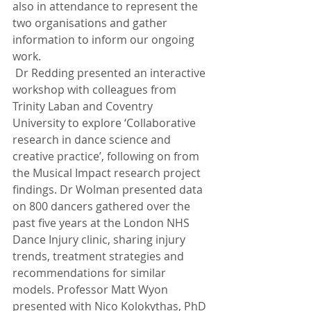
also in attendance to represent the 
two organisations and gather 
information to inform our ongoing 
work.
 Dr Redding presented an interactive 
workshop with colleagues from 
Trinity Laban and Coventry 
University to explore ‘Collaborative 
research in dance science and 
creative practice’, following on from 
the Musical Impact research project 
findings. Dr Wolman presented data 
on 800 dancers gathered over the 
past five years at the London NHS 
Dance Injury clinic, sharing injury 
trends, treatment strategies and 
recommendations for similar 
models. Professor Matt Wyon 
presented with Nico Kolokythas, PhD 