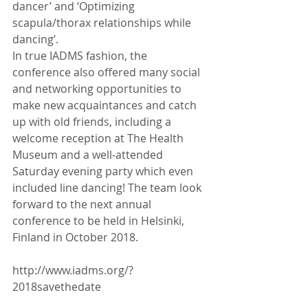
dancer’ and ‘Optimizing 
scapula/thorax relationships while 
dancing’.
In true IADMS fashion, the 
conference also offered many social 
and networking opportunities to 
make new acquaintances and catch 
up with old friends, including a 
welcome reception at The Health 
Museum and a well-attended 
Saturday evening party which even 
included line dancing! The team look 
forward to the next annual 
conference to be held in Helsinki, 
Finland in October 2018.
http://www.iadms.org/?
2018savethedate