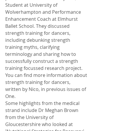
Student at University of 
Wolverhampton and Performance 
Enhancement Coach at Elmhurst 
Ballet School. They discussed 
strength training for dancers, 
including debunking strength 
training myths, clarifying 
terminology and sharing how to 
successfully construct a strength 
training focussed research project. 
You can find more information about 
strength training for dancers, 
written by Nico, in previous issues of 
One.
Some highlights from the medical 
strand include Dr Meghan Brown 
from the University of 
Gloucestershire who looked at 