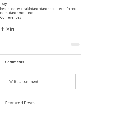
Tags:
health
Dancer Health
dance
dance science
conference
iadms
dance medicine
Conferences
Comments
Write a comment...
Featured Posts