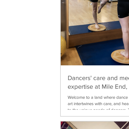
Dancers' care and me
expertise at Mile End
Welcome to a land where dance 
art intertwines with care, and heal
to the unique needs of dancers. T