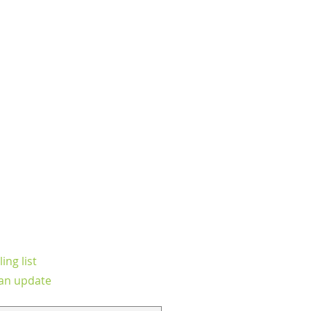
ing list
an update