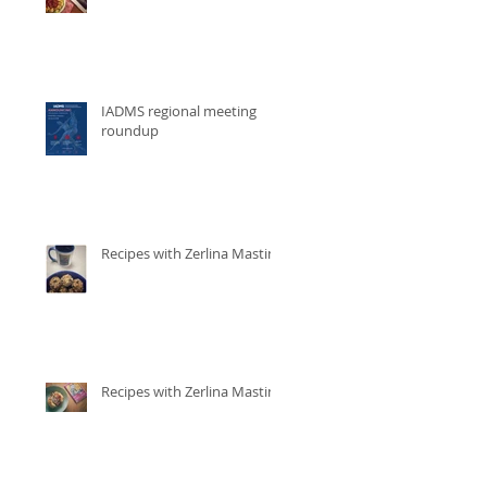
IADMS regional meeting
roundup
Recipes with Zerlina Mastin
Recipes with Zerlina Mastin