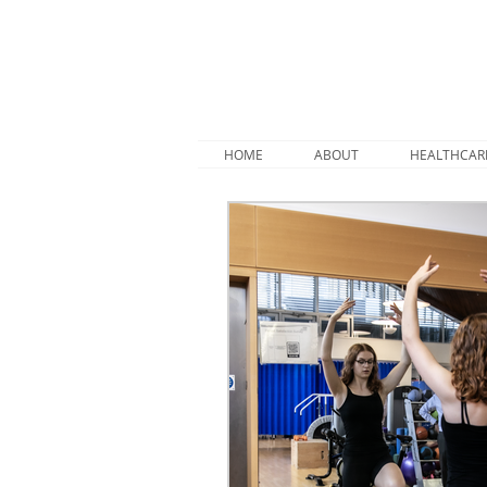
HOME
ABOUT
HEALTHCAR