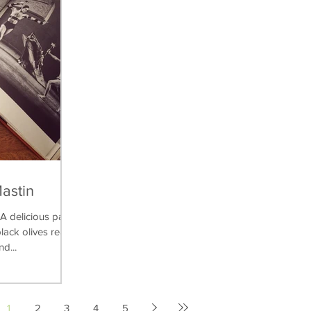
Mastin
delicious pasta
lack olives really
nd...
1
2
3
4
5