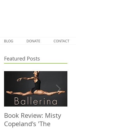
BLOG
DONATE
CONTACT
Featured Posts
Book Review: Misty
NHS Dance Injury
Copeland's 'The
clinic treats 1000th