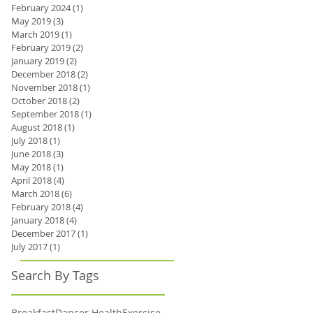
February 2024
(1)
1 post
May 2019
(3)
3 posts
March 2019
(1)
1 post
February 2019
(2)
2 posts
January 2019
(2)
2 posts
December 2018
(2)
2 posts
November 2018
(1)
1 post
October 2018
(2)
2 posts
September 2018
(1)
1 post
August 2018
(1)
1 post
July 2018
(1)
1 post
June 2018
(3)
3 posts
May 2018
(1)
1 post
April 2018
(4)
4 posts
March 2018
(6)
6 posts
February 2018
(4)
4 posts
January 2018
(4)
4 posts
December 2017
(1)
1 post
July 2017
(1)
1 post
Search By Tags
Breakfast
Dancer Health
Exercise