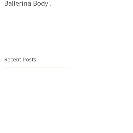
Ballerina Body'.
patient!
Recent Posts