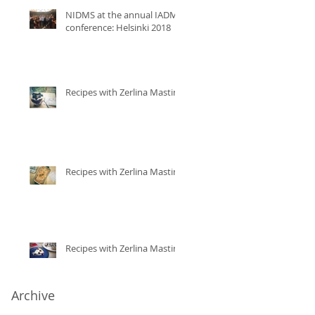
NIDMS at the annual IADMS
conference: Helsinki 2018
Recipes with Zerlina Mastin
Recipes with Zerlina Mastin
Recipes with Zerlina Mastin
Archive