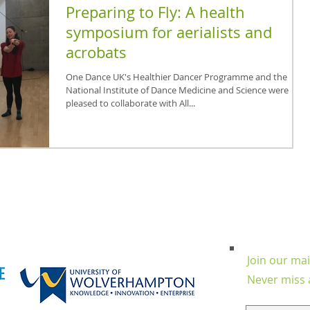
Preparing to Fly: A health
symposium for aerialists and
acrobats
One Dance UK's Healthier Dancer Programme and the
National Institute of Dance Medicine and Science were
pleased to collaborate with All...
Join our mail
Never miss 