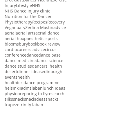
Injury
Lifestyle
NHS
NHS Dance injury clinic
Nutrition for the Dancer
Physiotherapy
Recipes
Recovery
Veganuary
Zerlina Mastin
advice
aerial
aerial arts
aerial dance
aerial hoop
aesthetic sports
bloomsbury
book
book review
cardio
careers advice
circus
conference
dance
dance base
dance medicine
dance science
dance studies
dancers' health
desert
dinner ideas
edinburgh
events
health
healthier dance programme
helsinki
iadms
laban
lunch ideas
physio
preparing to fly
research
silks
snack
snackideas
snacks
trapeze
trinity laban