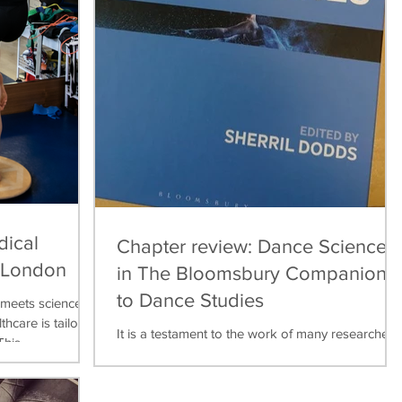
dical
Chapter review: Dance Science
, London
in The Bloomsbury Companion
to Dance Studies
meets science,
thcare is tailored
It is a testament to the work of many researchers,
his...
teachers, practitioners over the last thirty years
that dance science can now be found...