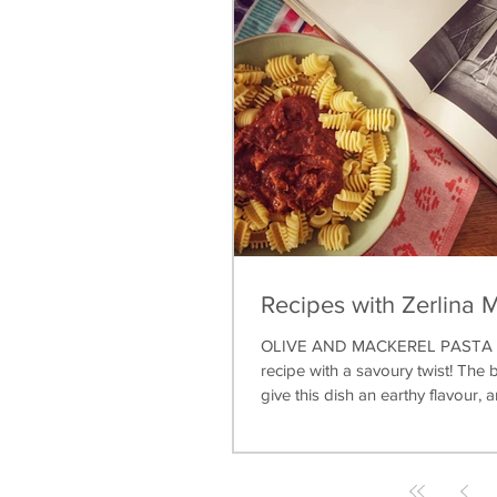
Recipes with Zerlina 
OLIVE AND MACKEREL PASTA A 
recipe with a savoury twist! The b
give this dish an earthy flavour, a