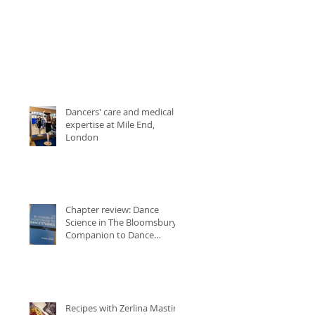
Dancers' care and medical
expertise at Mile End,
London
Chapter review: Dance
Science in The Bloomsbury
Companion to Dance
Studies
Recipes with Zerlina Mastin