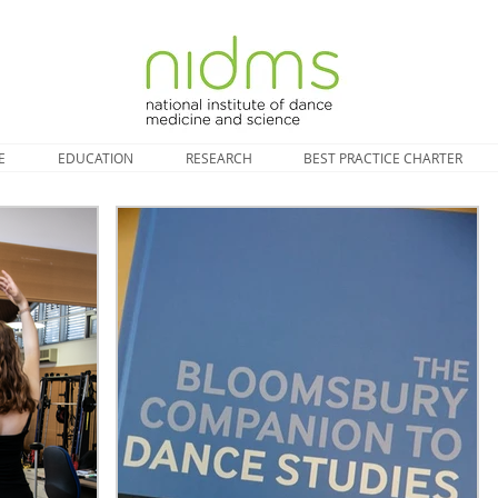
E
EDUCATION
RESEARCH
BEST PRACTICE CHARTER