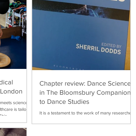
dical
Chapter review: Dance Science
, London
in The Bloomsbury Companion
to Dance Studies
meets science,
thcare is tailored
It is a testament to the work of many researchers,
his...
teachers, practitioners over the last thirty years
that dance science can now be found...