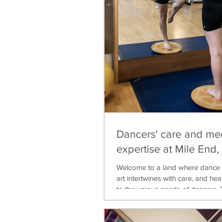
Dancers' care and me
expertise at Mile End
Welcome to a land where dance 
art intertwines with care, and heal
to the unique needs of dancers. T