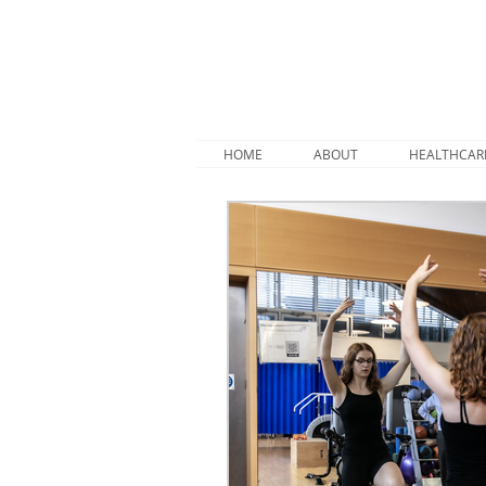
HOME
ABOUT
HEALTHCAR