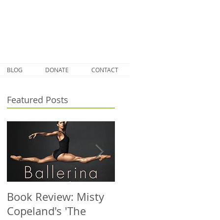
BLOG
DONATE
CONTACT
Featured Posts
Book Review: Misty
NHS Dance Injury
Copeland's 'The
clinic treats 1000th