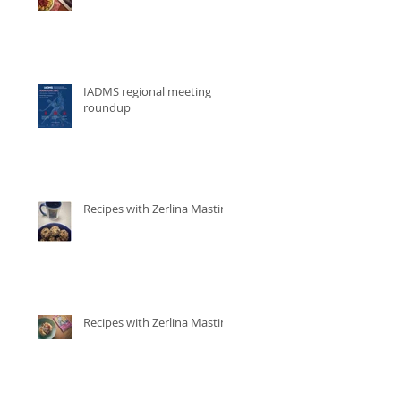
IADMS regional meeting
roundup
Recipes with Zerlina Mastin
Recipes with Zerlina Mastin