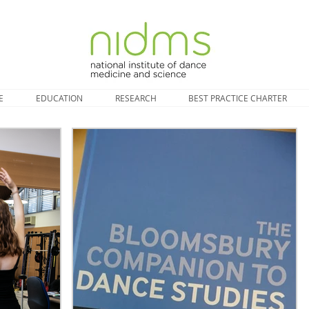
E
EDUCATION
RESEARCH
BEST PRACTICE CHARTER