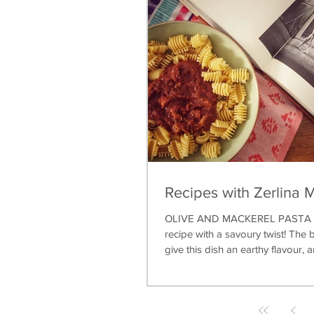
Recipes with Zerlina 
OLIVE AND MACKEREL PASTA A 
recipe with a savoury twist! The b
give this dish an earthy flavour, a