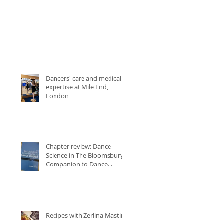
Dancers' care and medical
expertise at Mile End,
London
Chapter review: Dance
Science in The Bloomsbury
Companion to Dance
Studies
Recipes with Zerlina Mastin