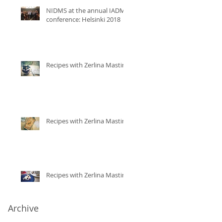
NIDMS at the annual IADMS
conference: Helsinki 2018
Recipes with Zerlina Mastin
Recipes with Zerlina Mastin
Recipes with Zerlina Mastin
Archive