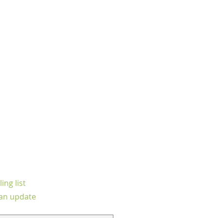
ing list
an update