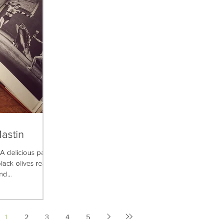
Mastin
delicious pasta
lack olives really
nd...
1
2
3
4
5