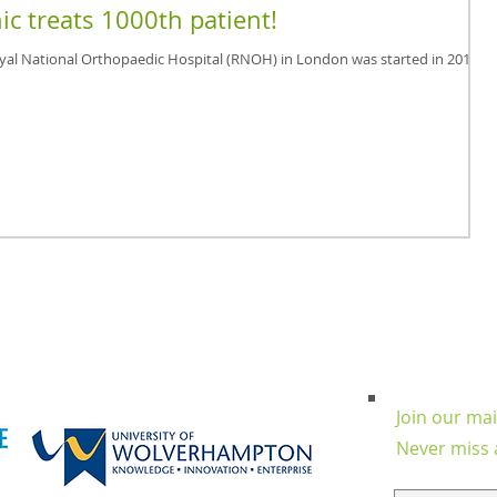
ic treats 1000th patient!
oyal National Orthopaedic Hospital (RNOH) in London was started in 2012
Join our mail
Never miss 