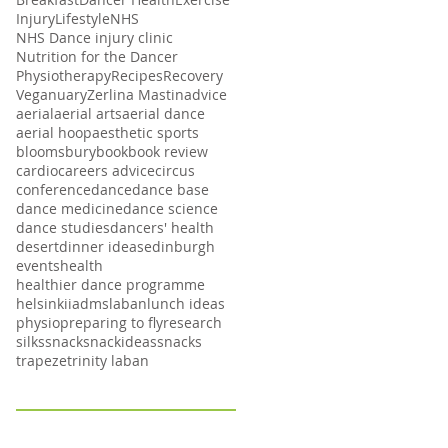
Injury
Lifestyle
NHS
NHS Dance injury clinic
Nutrition for the Dancer
Physiotherapy
Recipes
Recovery
Veganuary
Zerlina Mastin
advice
aerial
aerial arts
aerial dance
aerial hoop
aesthetic sports
bloomsbury
book
book review
cardio
careers advice
circus
conference
dance
dance base
dance medicine
dance science
dance studies
dancers' health
desert
dinner ideas
edinburgh
events
health
healthier dance programme
helsinki
iadms
laban
lunch ideas
physio
preparing to fly
research
silks
snack
snackideas
snacks
trapeze
trinity laban