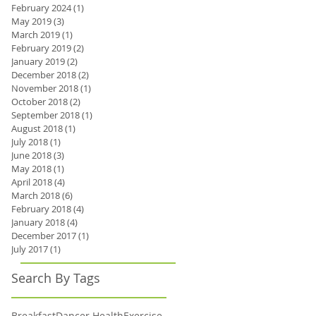
February 2024
(1)
1 post
May 2019
(3)
3 posts
March 2019
(1)
1 post
February 2019
(2)
2 posts
January 2019
(2)
2 posts
December 2018
(2)
2 posts
November 2018
(1)
1 post
October 2018
(2)
2 posts
September 2018
(1)
1 post
August 2018
(1)
1 post
July 2018
(1)
1 post
June 2018
(3)
3 posts
May 2018
(1)
1 post
April 2018
(4)
4 posts
March 2018
(6)
6 posts
February 2018
(4)
4 posts
January 2018
(4)
4 posts
December 2017
(1)
1 post
July 2017
(1)
1 post
Search By Tags
Breakfast
Dancer Health
Exercise