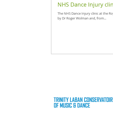
NHS Dance Injury clin
The NHS Dance Injury clinic at the R
by Dr Roger Wolman and, from...