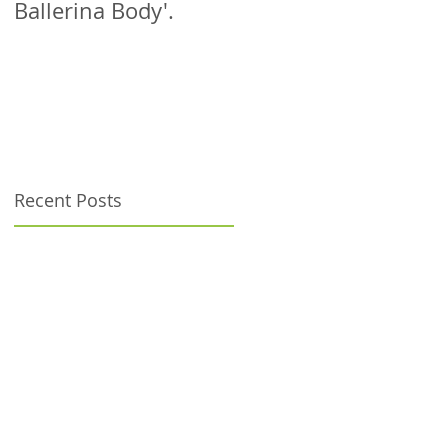
Ballerina Body'.
patient!
Recent Posts