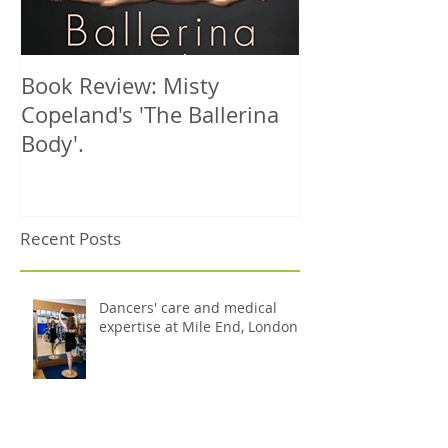
Book Review: Misty
NHS Dance Inju
Copeland's 'The Ballerina
treats 1000th 
Body'.
Recent Posts
Dancers' care and medical
expertise at Mile End, London