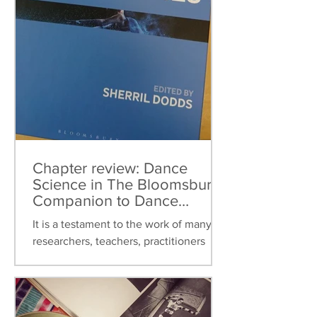
Chapter review: Dance
Science in The Bloomsbury
Companion to Dance
Studies
It is a testament to the work of many
researchers, teachers, practitioners
over the last thirty years that dance
science can now be found...