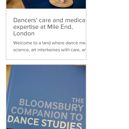
Dancers' care and medical
expertise at Mile End,
London
Welcome to a land where dance meets
science, art intertwines with care, and
healthcare is tailored to the unique
needs of dancers. This...