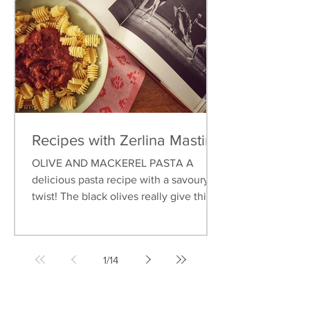
Recipes with Zerlina Mastin
OLIVE AND MACKEREL PASTA A
delicious pasta recipe with a savoury
twist! The black olives really give this
dish an earthy flavour, and...
1
/
14