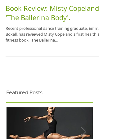
Book Review: Misty Copeland's
'The Ballerina Body'.
Recent professional dance training graduate, Emma
Boxall, has reviewed Misty Copeland's first health and
fitness book, 'The Ballerina...
Featured Posts