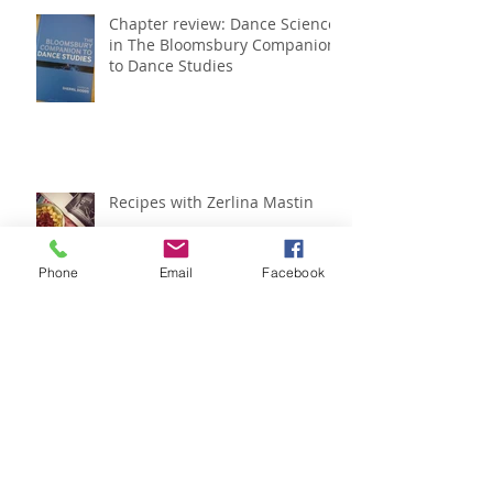
Chapter review: Dance Science
in The Bloomsbury Companion
to Dance Studies
Recipes with Zerlina Mastin
Phone
Email
Facebook
IADMS regional meeting
roundup