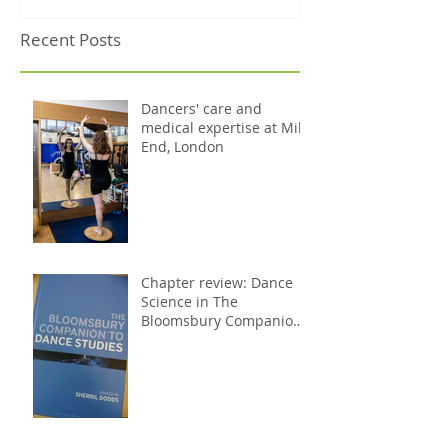
Recent Posts
Dancers' care and
medical expertise at Mile
End, London
Chapter review: Dance
Science in The
Bloomsbury Companion
to Dance Studies