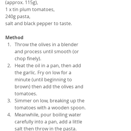
(approx. 115g),
1 x tin plum tomatoes,
240g pasta,
salt and black pepper to taste.
Method
Throw the olives in a blender 
and process until smooth (or 
chop finely).  
Heat the oil in a pan, then add 
the garlic. Fry on low for a 
minute (until beginning to 
brown) then add the olives and 
tomatoes.  
Simmer on low, breaking up the 
tomatoes with a wooden spoon.  
Meanwhile, pour boiling water 
carefully into a pan, add a little 
salt then throw in the pasta. 