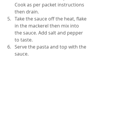
Cook as per packet instructions 
then drain.  
Take the sauce off the heat, flake 
in the mackerel then mix into 
the sauce. Add salt and pepper 
to taste.  
Serve the pasta and top with the 
sauce. 