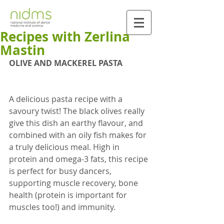
Recipes with Zerlina
Mastin
OLIVE AND MACKEREL PASTA
A delicious pasta recipe with a 
savoury twist! The black olives really 
give this dish an earthy flavour, and 
combined with an oily fish makes for 
a truly delicious meal. High in 
protein and omega-3 fats, this recipe 
is perfect for busy dancers, 
supporting muscle recovery, bone 
health (protein is important for 
muscles too!) and immunity.