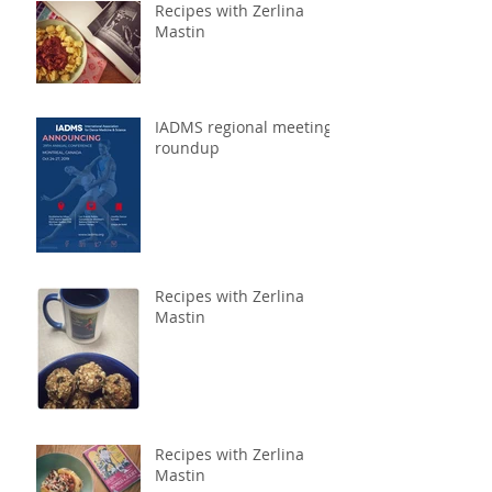
Recipes with Zerlina
Mastin
IADMS regional meeting
roundup
Recipes with Zerlina
Mastin
Recipes with Zerlina
Mastin