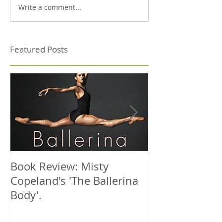
Write a comment...
Featured Posts
Book Review: Misty
NHS Dance Inju
Copeland's 'The Ballerina
treats 1000th 
Body'.