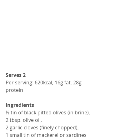
Serves 2
Per serving: 620kcal, 16g fat, 28g 
protein 
Ingredients
½ tin of black pitted olives (in brine),
2 tbsp. olive oil,
2 garlic cloves (finely chopped),
1 small tin of mackerel or sardines 