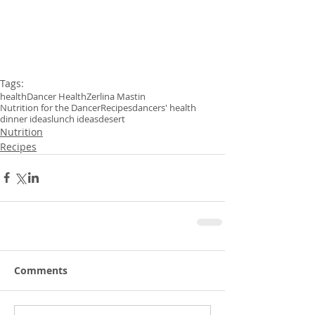
Tags:
health
Dancer Health
Zerlina Mastin
Nutrition for the Dancer
Recipes
dancers' health
dinner ideas
lunch ideas
desert
Nutrition
Recipes
Comments