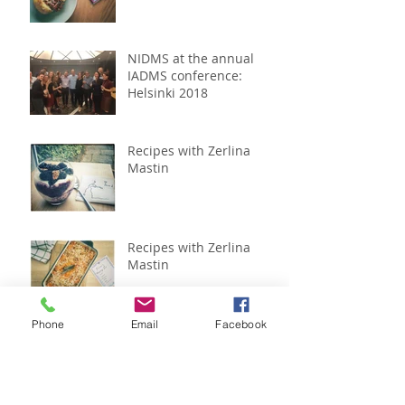
NIDMS at the annual
IADMS conference:
Helsinki 2018
Recipes with Zerlina
Mastin
Recipes with Zerlina
Mastin
Phone
Email
Facebook
Recipes with Zerlina
Mastin