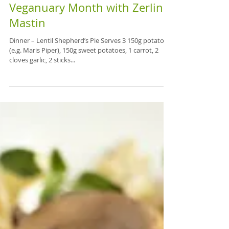
Veganuary Month with Zerlina
Mastin
Dinner – Lentil Shepherd’s Pie Serves 3 150g potatoes
(e.g. Maris Piper), 150g sweet potatoes, 1 carrot, 2
cloves garlic, 2 sticks...