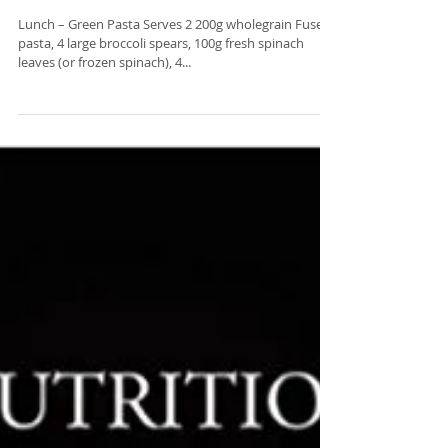
Veganuary Month with Zerlina
Mastin
Lunch – Green Pasta Serves 2 200g wholegrain Fuseli
pasta, 4 large broccoli spears, 100g fresh spinach
leaves (or frozen spinach), 4...