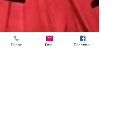
Phone
Email
Facebook