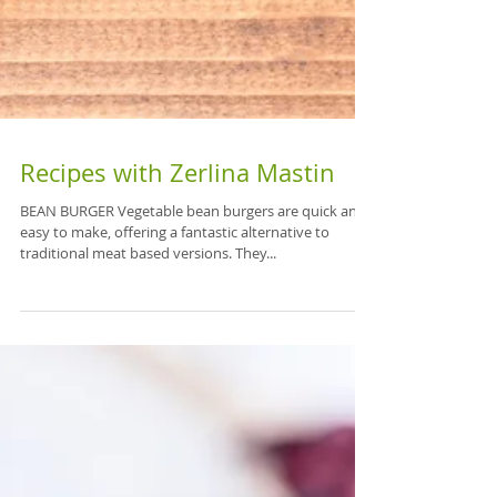
Recipes with Zerlina Mastin
BEAN BURGER Vegetable bean burgers are quick and
easy to make, offering a fantastic alternative to
traditional meat based versions. They...