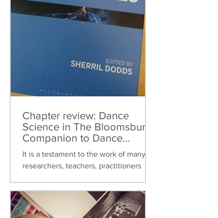
Chapter review: Dance
Science in The Bloomsbury
Companion to Dance
Studies
It is a testament to the work of many
researchers, teachers, practitioners
over the last thirty years that dance
science can now be found...