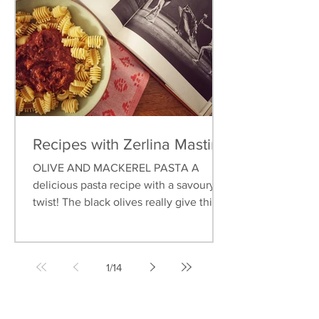
Recipes with Zerlina Mastin
OLIVE AND MACKEREL PASTA A
delicious pasta recipe with a savoury
twist! The black olives really give this
dish an earthy flavour, and...
1
/
14