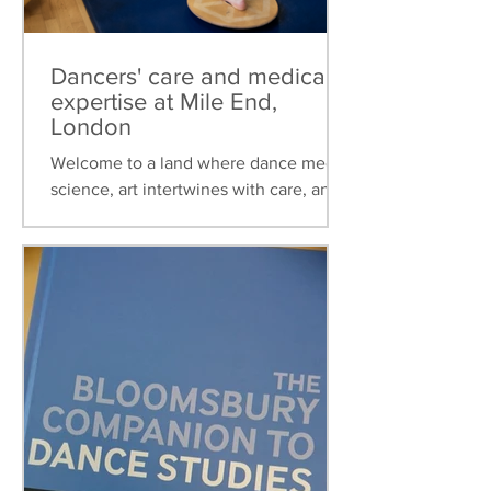
Dancers' care and medical
expertise at Mile End,
London
Welcome to a land where dance meets
science, art intertwines with care, and
healthcare is tailored to the unique
needs of dancers. This...