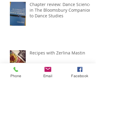
Chapter review: Dance Science
in The Bloomsbury Companion
to Dance Studies
Recipes with Zerlina Mastin
Phone
Email
Facebook
IADMS regional meeting
roundup