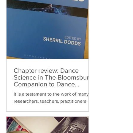
Chapter review: Dance
Science in The Bloomsbury
Companion to Dance
Studies
It is a testament to the work of many
researchers, teachers, practitioners
over the last thirty years that dance
science can now be found...