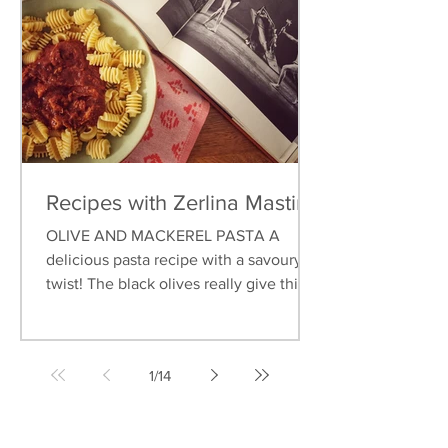
Recipes with Zerlina Mastin
OLIVE AND MACKEREL PASTA A
delicious pasta recipe with a savoury
twist! The black olives really give this
dish an earthy flavour, and...
1
/
14