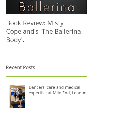
Book Review: Misty
NHS Dance Inju
Copeland's 'The Ballerina
treats 1000th 
Body'.
Recent Posts
Dancers' care and medical
expertise at Mile End, London