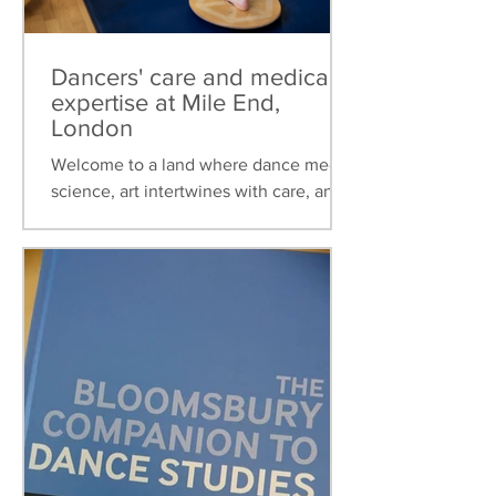
Dancers' care and medical
expertise at Mile End,
London
Welcome to a land where dance meets
science, art intertwines with care, and
healthcare is tailored to the unique
needs of dancers. This...