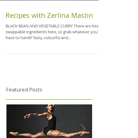
Recipes with Zerlina Mastin
BLACK BEAN AND VEGETABLE CURRY There are lots of
swappable ingredients here, so grab whatever you
have to hand!! Tasty, colourful and...
Featured Posts