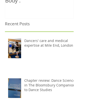
Book Review: Misty
NHS Dance Inju
Copeland's 'The Ballerina
treats 1000th 
Body'.
Recent Posts
Dancers' care and medical
expertise at Mile End, London
Chapter review: Dance Science
in The Bloomsbury Companion
to Dance Studies