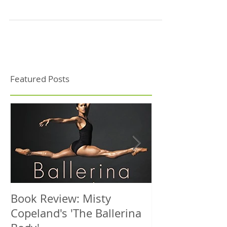
On a cold October afternoon the NIDMS team arrived
into Helsinki to participate in the annual conference
of the International Association...
Featured Posts