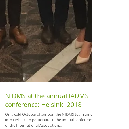
NIDMS at the annual IADMS
conference: Helsinki 2018