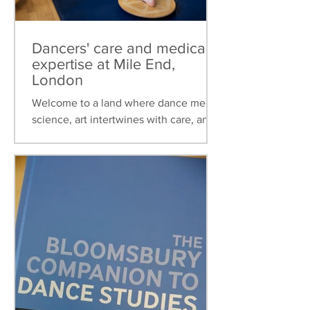
Dancers' care and medical
expertise at Mile End,
London
Welcome to a land where dance meets
science, art intertwines with care, and
healthcare is tailored to the unique
needs of dancers. This...