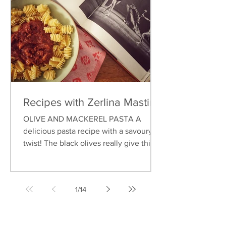
Recipes with Zerlina Mastin
OLIVE AND MACKEREL PASTA A
delicious pasta recipe with a savoury
twist! The black olives really give this
dish an earthy flavour, and...
1
/
14