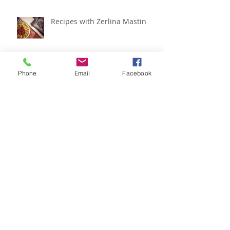
Recipes with Zerlina Mastin
Phone
Email
Facebook
IADMS regional meeting
roundup
Recipes with Zerlina Mastin