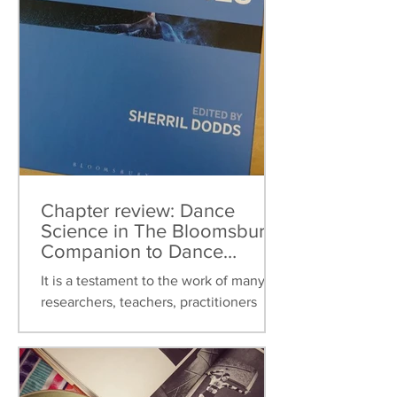
Chapter review: Dance
Science in The Bloomsbury
Companion to Dance
Studies
It is a testament to the work of many
researchers, teachers, practitioners
over the last thirty years that dance
science can now be found...