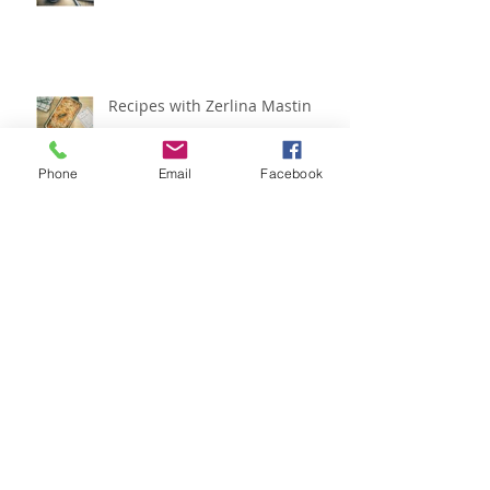
Recipes with Zerlina Mastin
Phone
Email
Facebook
Recipes with Zerlina Mastin
Archive
February 2024
(1)
1 post
May 2019
(3)
3 posts
March 2019
(1)
1 post
February 2019
(2)
2 posts
January 2019
(2)
2 posts
December 2018
(2)
2 posts