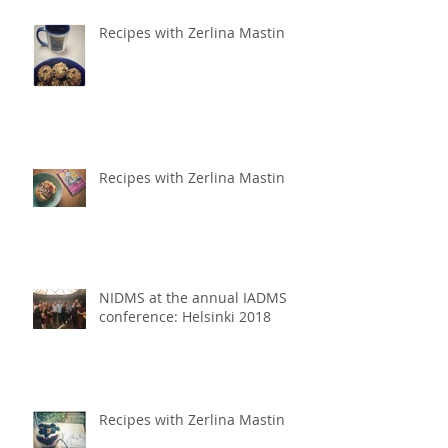
Recipes with Zerlina Mastin
Recipes with Zerlina Mastin
NIDMS at the annual IADMS
conference: Helsinki 2018
Recipes with Zerlina Mastin