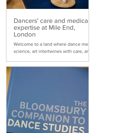
Dancers' care and medical
expertise at Mile End,
London
Welcome to a land where dance meets
science, art intertwines with care, and
healthcare is tailored to the unique
needs of dancers. This...