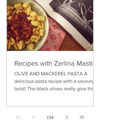
Recipes with Zerlina Mastin
OLIVE AND MACKEREL PASTA A
delicious pasta recipe with a savoury
twist! The black olives really give this
dish an earthy flavour, and...
1
/
14