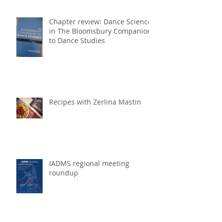
Chapter review: Dance Science
in The Bloomsbury Companion
to Dance Studies
Recipes with Zerlina Mastin
IADMS regional meeting
roundup