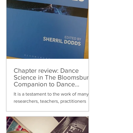
Chapter review: Dance
Science in The Bloomsbury
Companion to Dance
Studies
It is a testament to the work of many
researchers, teachers, practitioners
over the last thirty years that dance
science can now be found...