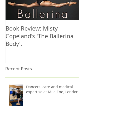
Book Review: Misty
NHS Dance Inju
Copeland's 'The Ballerina
treats 1000th 
Body'.
Recent Posts
Dancers' care and medical
expertise at Mile End, London