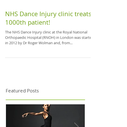
NHS Dance Injury clinic treats
1000th patient!
The NHS Dance Injury clinic at the Royal National
Orthopaedic Hospital (RNOH) in London was started
in 2012 by Dr Roger Wolman and, from...
Featured Posts