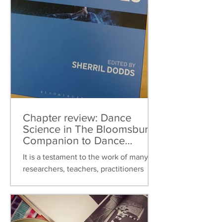
Chapter review: Dance
Science in The Bloomsbury
Companion to Dance
Studies
It is a testament to the work of many
researchers, teachers, practitioners
over the last thirty years that dance
science can now be found...