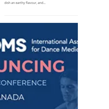
Recipes with Zerlina Mastin
OLIVE AND MACKEREL PASTA A delicious pasta recipe
with a savoury twist! The black olives really give this
dish an earthy flavour, and...