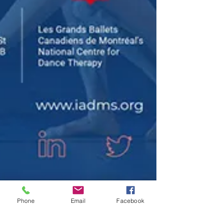
Phone
Email
Facebook