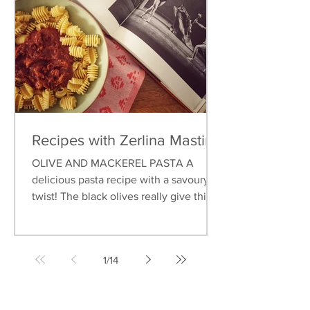
Recipes with Zerlina Mastin
OLIVE AND MACKEREL PASTA A
delicious pasta recipe with a savoury
twist! The black olives really give this
dish an earthy flavour, and...
1
/
14