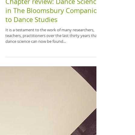
Chapter review: Dance Science
in The Bloomsbury Companion
to Dance Studies
It is a testament to the work of many researchers,
teachers, practitioners over the last thirty years that
dance science can now be found...