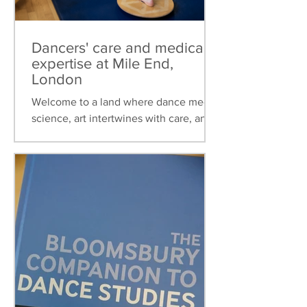
Dancers' care and medical
expertise at Mile End,
London
Welcome to a land where dance meets
science, art intertwines with care, and
healthcare is tailored to the unique
needs of dancers. This...