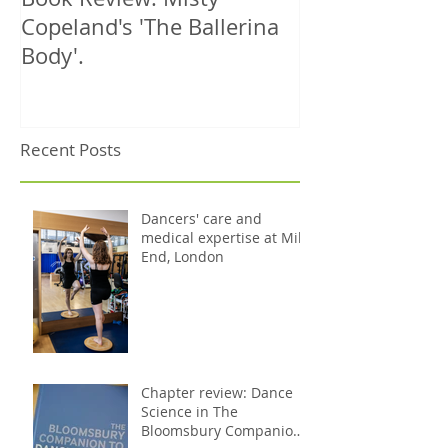
Copeland's 'The Ballerina
treats 1000th 
Body'.
Recent Posts
Dancers' care and
medical expertise at Mile
End, London
Chapter review: Dance
Science in The
Bloomsbury Companion