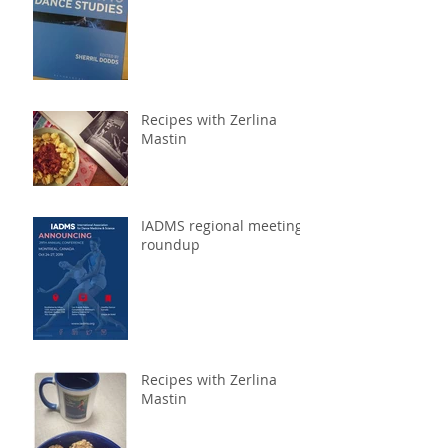
to Dance Studies
Recipes with Zerlina
Mastin
IADMS regional meeting
roundup
Recipes with Zerlina
Mastin