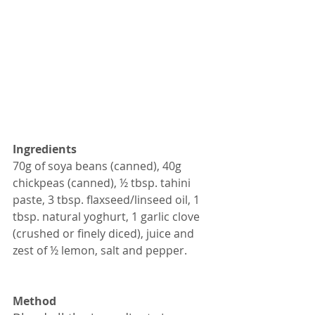
Ingredients
70g of soya beans (canned), 40g 
chickpeas (canned), ½ tbsp. tahini 
paste, 3 tbsp. flaxseed/linseed oil, 1 
tbsp. natural yoghurt, 1 garlic clove 
(crushed or finely diced), juice and 
zest of ½ lemon, salt and pepper.
Method