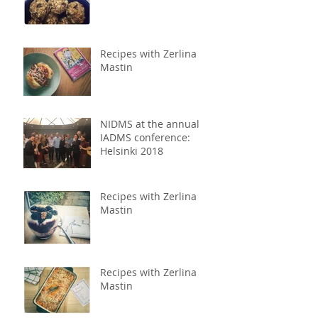
Recipes with Zerlina
Mastin
NIDMS at the annual
IADMS conference:
Helsinki 2018
Recipes with Zerlina
Mastin
Recipes with Zerlina
Mastin