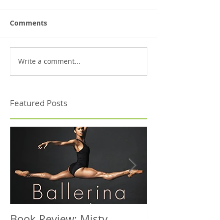
Comments
Write a comment...
Featured Posts
Book Review: Misty
NHS Dance Inju