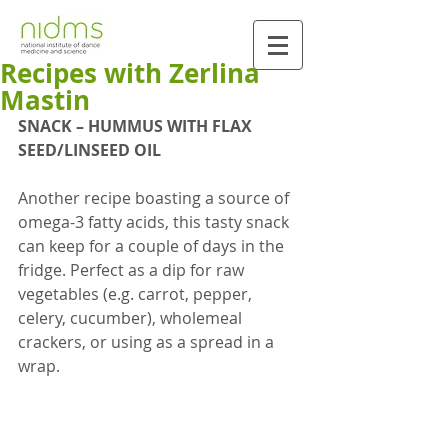
Recipes with Zerlina
Mastin
SNACK – HUMMUS WITH FLAX 
SEED/LINSEED OIL
Another recipe boasting a source of 
omega-3 fatty acids, this tasty snack 
can keep for a couple of days in the 
fridge. Perfect as a dip for raw 
vegetables (e.g. carrot, pepper, 
celery, cucumber), wholemeal 
crackers, or using as a spread in a 
wrap.