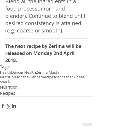
Blend all the ingredients in a 
food processor (or hand 
blender). Continue to blend until 
desired consistency is attained 
(e.g. coarse or smooth).
The next recipe by Zerlina will be 
released on Monday 2nd April 
2018. 
Tags:
health
Dancer Health
Zerlina Mastin
Nutrition for the Dancer
Recipes
dance
snackideas
snack
Nutrition
Recipes