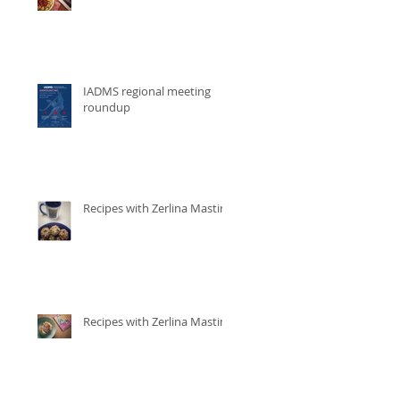
IADMS regional meeting
roundup
Recipes with Zerlina Mastin
Recipes with Zerlina Mastin