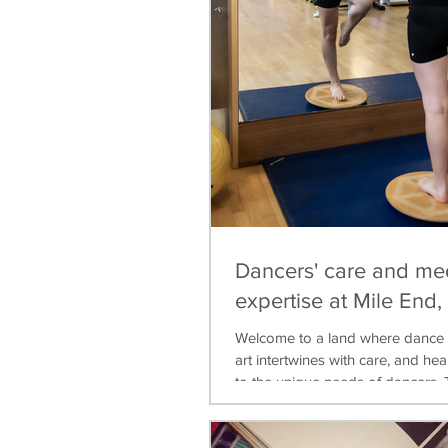
Dancers' care and me
expertise at Mile End
Welcome to a land where dance 
art intertwines with care, and heal
to the unique needs of dancers. T