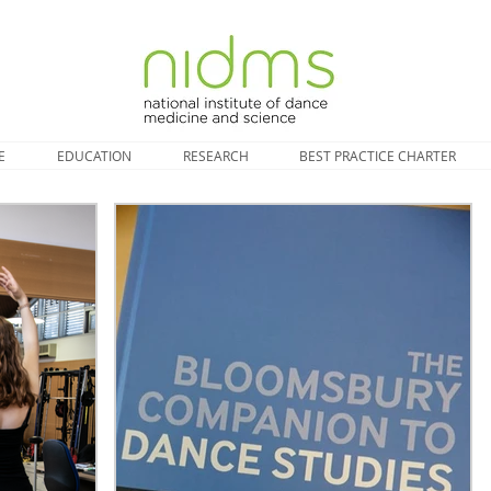
E
EDUCATION
RESEARCH
BEST PRACTICE CHARTER