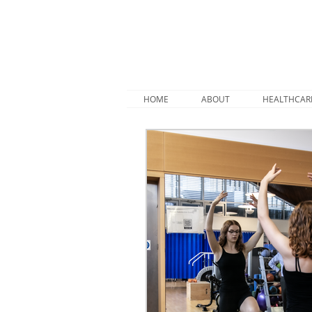
HOME
ABOUT
HEALTHCAR