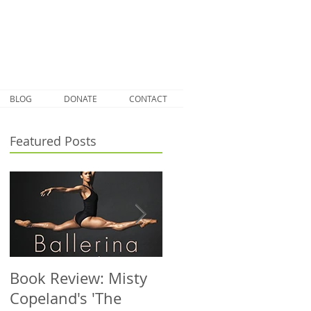
BLOG
DONATE
CONTACT
Featured Posts
Book Review: Misty
NHS Dance Injury
Copeland's 'The
clinic treats 1000th