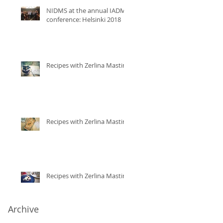
NIDMS at the annual IADMS
conference: Helsinki 2018
Recipes with Zerlina Mastin
Recipes with Zerlina Mastin
Recipes with Zerlina Mastin
Archive