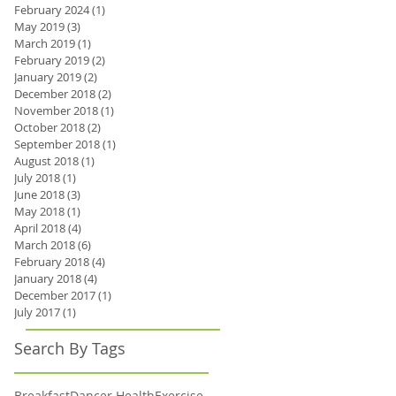
February 2024
(1)
1 post
May 2019
(3)
3 posts
March 2019
(1)
1 post
February 2019
(2)
2 posts
January 2019
(2)
2 posts
December 2018
(2)
2 posts
November 2018
(1)
1 post
October 2018
(2)
2 posts
September 2018
(1)
1 post
August 2018
(1)
1 post
July 2018
(1)
1 post
June 2018
(3)
3 posts
May 2018
(1)
1 post
April 2018
(4)
4 posts
March 2018
(6)
6 posts
February 2018
(4)
4 posts
January 2018
(4)
4 posts
December 2017
(1)
1 post
July 2017
(1)
1 post
Search By Tags
Breakfast
Dancer Health
Exercise