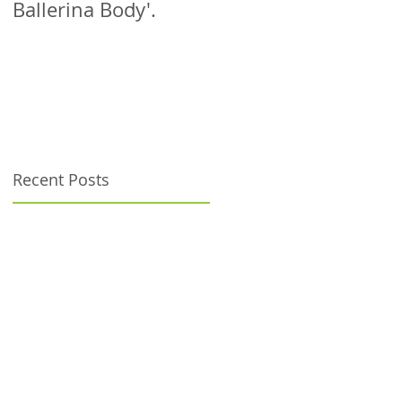
Ballerina Body'.
patient!
Recent Posts