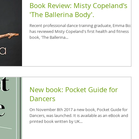
Book Review: Misty Copeland's
'The Ballerina Body'.
Recent professional dance training graduate, Emma Boxall,
has reviewed Misty Copeland's first health and fitness
book, 'The Ballerina...
New book: Pocket Guide for
Dancers
On November 8th 2017 a new book, Pocket Guide for
Dancers, was launched. It is available as an eBook and
printed book written by UK...