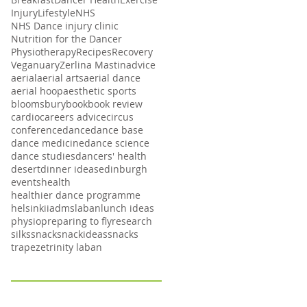
Injury
Lifestyle
NHS
NHS Dance injury clinic
Nutrition for the Dancer
Physiotherapy
Recipes
Recovery
Veganuary
Zerlina Mastin
advice
aerial
aerial arts
aerial dance
aerial hoop
aesthetic sports
bloomsbury
book
book review
cardio
careers advice
circus
conference
dance
dance base
dance medicine
dance science
dance studies
dancers' health
desert
dinner ideas
edinburgh
events
health
healthier dance programme
helsinki
iadms
laban
lunch ideas
physio
preparing to fly
research
silks
snack
snackideas
snacks
trapeze
trinity laban