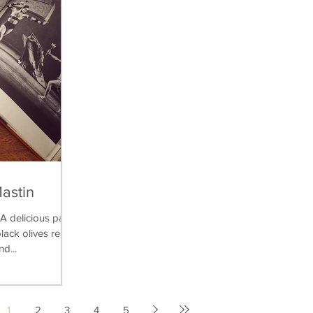
Mastin
delicious pasta
lack olives really
nd...
1
2
3
4
5