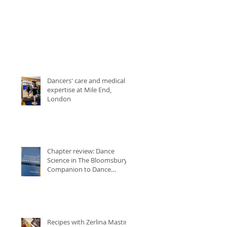
Dancers' care and medical
expertise at Mile End,
London
Chapter review: Dance
Science in The Bloomsbury
Companion to Dance
Studies
Recipes with Zerlina Mastin