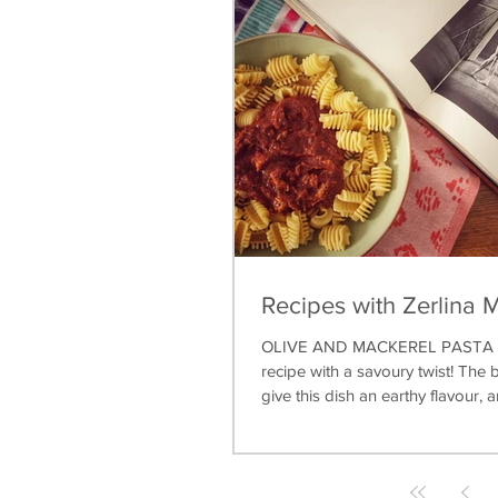
Recipes with Zerlina 
OLIVE AND MACKEREL PASTA A 
recipe with a savoury twist! The b
give this dish an earthy flavour, a