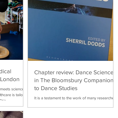
dical
Chapter review: Dance Science
, London
in The Bloomsbury Companion
to Dance Studies
meets science,
thcare is tailored
It is a testament to the work of many researchers,
his...
teachers, practitioners over the last thirty years
that dance science can now be found...