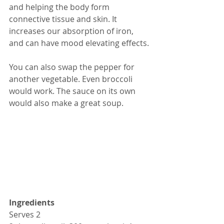
and helping the body form 
connective tissue and skin. It 
increases our absorption of iron, 
and can have mood elevating effects.
You can also swap the pepper for 
another vegetable. Even broccoli 
would work. The sauce on its own 
would also make a great soup.
Ingredients
Serves 2