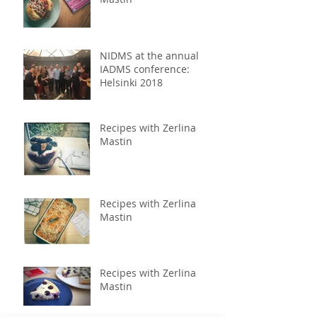
NIDMS at the annual
IADMS conference:
Helsinki 2018
Recipes with Zerlina
Mastin
Recipes with Zerlina
Mastin
Recipes with Zerlina
Mastin