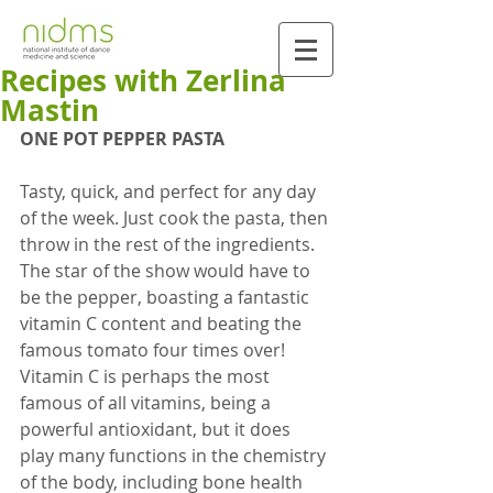
Recipes with Zerlina
Mastin
ONE POT PEPPER PASTA
Tasty, quick, and perfect for any day 
of the week. Just cook the pasta, then 
throw in the rest of the ingredients. 
The star of the show would have to 
be the pepper, boasting a fantastic 
vitamin C content and beating the 
famous tomato four times over! 
Vitamin C is perhaps the most 
famous of all vitamins, being a 
powerful antioxidant, but it does 
play many functions in the chemistry 
of the body, including bone health 