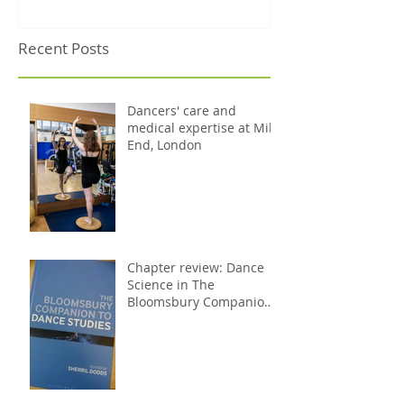
Recent Posts
Dancers' care and
medical expertise at Mile
End, London
Chapter review: Dance
Science in The
Bloomsbury Companion
to Dance Studies