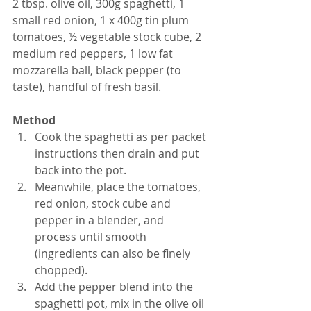
2 tbsp. olive oil, 300g spaghetti, 1 
small red onion, 1 x 400g tin plum 
tomatoes, ½ vegetable stock cube, 2 
medium red peppers, 1 low fat 
mozzarella ball, black pepper (to 
taste), handful of fresh basil.
Method
Cook the spaghetti as per packet 
instructions then drain and put 
back into the pot.  
Meanwhile, place the tomatoes, 
red onion, stock cube and 
pepper in a blender, and 
process until smooth 
(ingredients can also be finely 
chopped).   
Add the pepper blend into the 
spaghetti pot, mix in the olive oil 