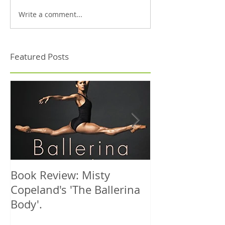
Write a comment...
Featured Posts
Book Review: Misty
NHS Dance Inju
Copeland's 'The Ballerina
treats 1000th 
Body'.