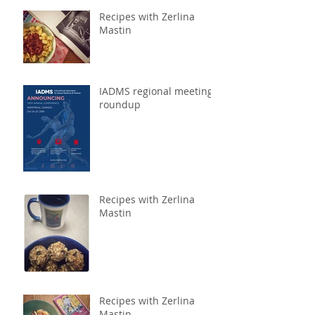
Recipes with Zerlina
Mastin
IADMS regional meeting
roundup
Recipes with Zerlina
Mastin
Recipes with Zerlina
Mastin