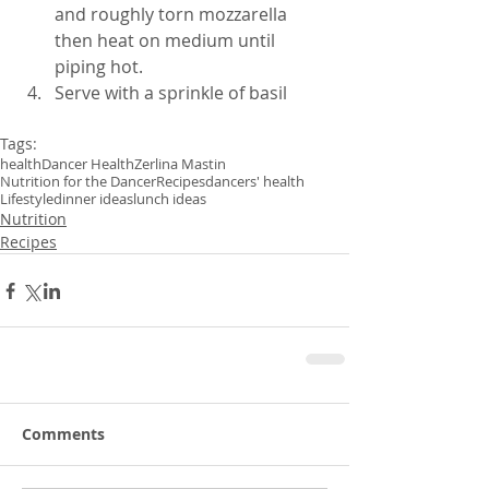
and roughly torn mozzarella 
then heat on medium until 
piping hot.  
Serve with a sprinkle of basil 
Tags:
health
Dancer Health
Zerlina Mastin
Nutrition for the Dancer
Recipes
dancers' health
Lifestyle
dinner ideas
lunch ideas
Nutrition
Recipes
Comments