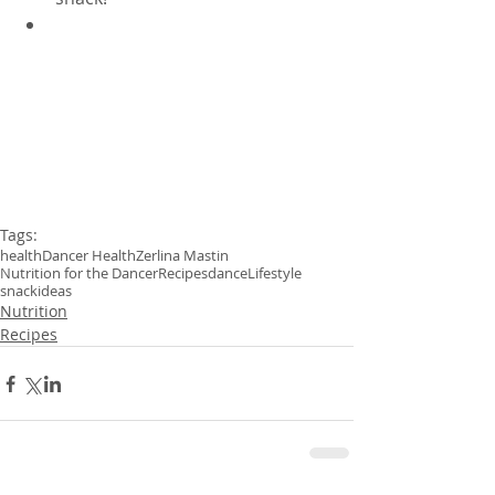
Tags:
health
Dancer Health
Zerlina Mastin
Nutrition for the Dancer
Recipes
dance
Lifestyle
snackideas
Nutrition
Recipes