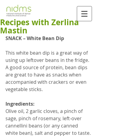
Recipes with Zerlina
Mastin
SNACK – White Bean Dip  
This white bean dip is a great way of 
using up leftover beans in the fridge. 
A good source of protein, bean dips 
are great to have as snacks when 
accompanied with crackers or even 
vegetable sticks.
Ingredients:
Olive oil, 2 garlic cloves, a pinch of 
sage, pinch of rosemary, left-over 
cannellini beans (or any canned 
white bean), salt and pepper to taste.