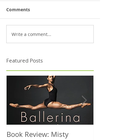
Comments
Write a comment...
Featured Posts
Book Review: Misty
NHS Dance Inju