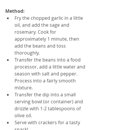
Method:
Fry the chopped garlic in a little 
oil, and add the sage and 
rosemary. Cook for 
approximately 1 minute, then 
add the beans and toss 
thoroughly.  
Transfer the beans into a food 
processor, add a little water and 
season with salt and pepper. 
Process into a fairly smooth 
mixture.  
Transfer the dip into a small 
serving bowl (or container) and 
drizzle with 1-2 tablespoons of 
olive oil.  
Serve with crackers for a tasty 
snack!  