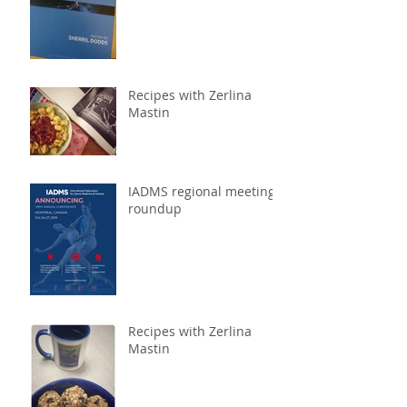
Recipes with Zerlina
Mastin
IADMS regional meeting
roundup
Recipes with Zerlina
Mastin