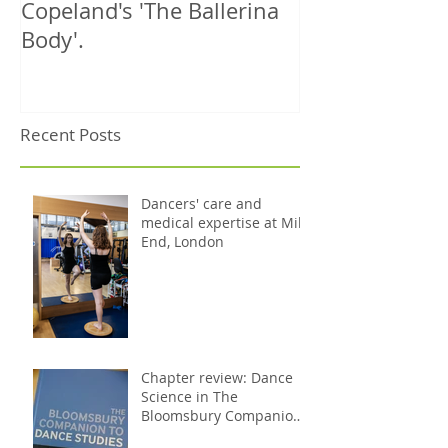
Copeland's 'The Ballerina
treats 1000th 
Body'.
Recent Posts
Dancers' care and
medical expertise at Mile
End, London
Chapter review: Dance
Science in The
Bloomsbury Companion
to Dance Studies