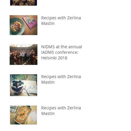
Recipes with Zerlina
Mastin
NIDMS at the annual
IADMS conference:
Helsinki 2018
Recipes with Zerlina
Mastin
Recipes with Zerlina
Mastin