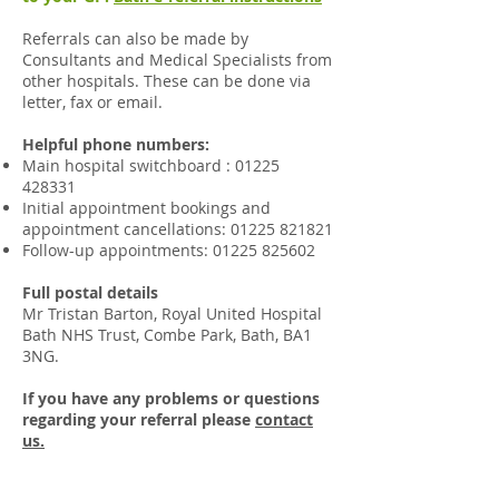
Referrals can also be made by
Consultants and Medical Specialists from
other hospitals. These can be done via
letter, fax or email.​
Helpful phone numbers:
Main hospital switchboard
:
01225
428331
Initial appointment bookings and
appointment cancellations:
01225 821821
Follow-up appointments:
01225 825602
Full postal details
Mr Tristan Barton, Royal United Hospital
Bath NHS Trust, Combe Park, Bath, BA1
3NG.
If you have any problems or questions
regarding your referral please
contact
us.