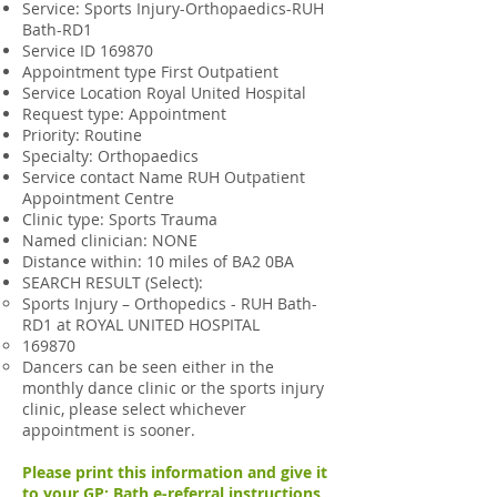
Service: Sports Injury-Orthopaedics-RUH
Bath-RD1
Service ID 169870
Appointment type First Outpatient
Service Location Royal United Hospital
Request type: Appointment
Priority: Routine
Specialty: Orthopaedics
Service contact Name RUH Outpatient
Appointment Centre
Clinic type: Sports Trauma
Named clinician: NONE
Distance within: 10 miles of BA2 0BA
SEARCH RESULT (Select):
Sports Injury – Orthopedics - RUH Bath-
RD1 at ROYAL UNITED HOSPITAL
169870
Dancers can be seen either in the
monthly dance clinic or the sports injury
clinic, please select whichever
appointment is sooner.
Please print this information and give it
to your GP:
Bath e-referral instructions