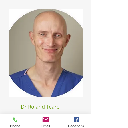
Dr Roland Teare
GP, Sports Physician, GP
Surgeon, Lecturer
Phone
Email
Facebook