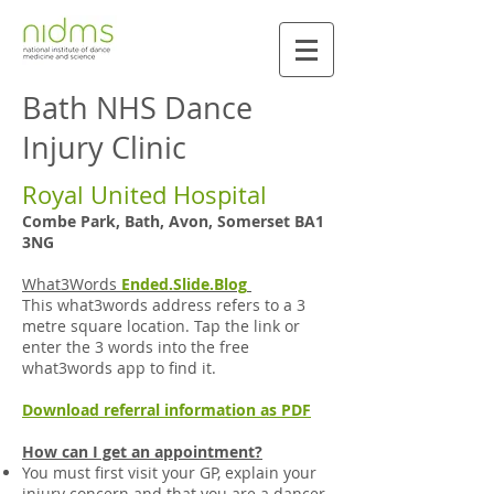
Bath NHS Dance
Injury Clinic
Royal United Hospital
Combe Park, Bath, Avon, Somerset BA1
3NG
What3Words
Ended.Slide.Blog
This what3words address refers to a 3
metre square location. Tap the link or
enter the 3 words into the free
what3words app to find it.
Download referral information as PDF
How can I get an appointment?
You must first visit your GP, explain your
injury concern and that you are a dancer,