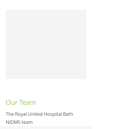
Our Team
The Royal United Hospital Bath
NIDMS team