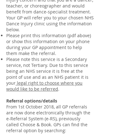
teacher, or choreographer and would
benefit from dance-specialist treatment.
Your GP will refer you to your chosen NHS
Dance Injury clinic using the information
below.
Please print this information (pdf above)
or show this information on your phone
during your GP appointment to help
them make the referral.
Please note this service is a Secondary
service, not Tertiary. Due to this service
being an NHS service it is free at the
point of use and as an NHS patient it is
your
legal right to choose where you
would like to be referred
.
Referral options/details
From 1st October 2018, all GP referrals
are now done electronically through the
e-Referral System (e-RS), previously
called Choose & Book. GPs can find the
referral option by searching: