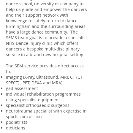
dance school, university or company to
help us guide and empower the dancers
and their support network with
knowledge to safely return to dance.
Birmingham and the surrounding areas
have a large dance community. The
SEMS team goal is to provide a specialist
NHS Dance injury clinic which offers
dancers a bespoke multi-disciplinary
service in a brand new hospital setting.
The SEM service provides direct access
to:
imaging (X-ray, ultrasound, MRI, CT (CT
SPECT) , PET, DEXA and MRA)
gait assessment
individual rehabilitation programmes
using specialist equipment
specialist orthopaedic surgeons
neurotrauma specialist with expertise in
sports concussion
podiatrists
dieticians