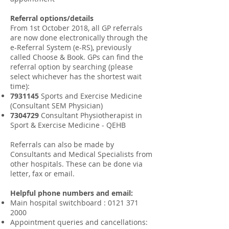
Referral options/details
From 1st October 2018, all GP referrals
are now done electronically through the
e-Referral System (e-RS), previously
called Choose & Book. GPs can find the
referral option by searching (please
select whichever has the shortest wait
time):
7931145
Sports and Exercise Medicine
(Consultant SEM Physician)
7304729
Consultant Physiotherapist in
Sport & Exercise Medicine - QEHB
Referrals can also be made by
Consultants and Medical Specialists from
other hospitals. These can be done via
letter, fax or email.​
Helpful phone numbers and email:
Main hospital switchboard
:
0121 371
2000
Appointment queries and cancellations: