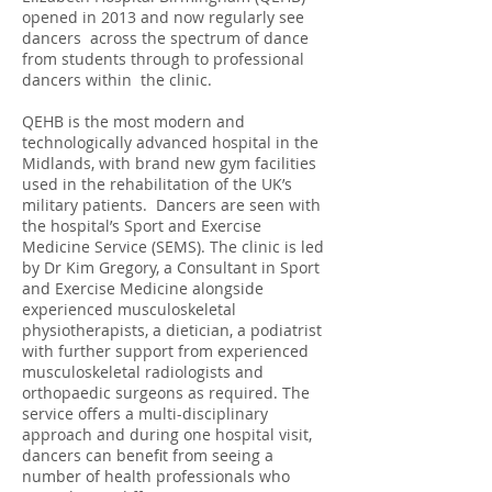
opened in 2013 and now regularly see
dancers across the spectrum of dance
from students through to professional
dancers within the clinic.
QEHB is the most modern and
technologically advanced hospital in the
Midlands, with brand new gym facilities
used in the rehabilitation of the UK’s
military patients. Dancers are seen with
the hospital’s Sport and Exercise
Medicine Service (SEMS). The clinic is led
by Dr Kim Gregory, a Consultant in Sport
and Exercise Medicine alongside
experienced musculoskeletal
physiotherapists, a dietician, a podiatrist
with further support from experienced
musculoskeletal radiologists and
orthopaedic surgeons as required. The
service offers a multi-disciplinary
approach and during one hospital visit,
dancers can benefit from seeing a
number of health professionals who