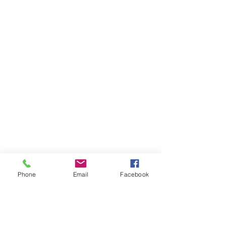
Phone
Email
Facebook