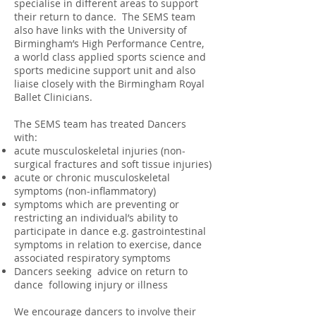
specialise in different areas to support
their return to dance. The SEMS team
also have links with the University of
Birmingham’s High Performance Centre,
a world class applied sports science and
sports medicine support unit and also
liaise closely with the Birmingham Royal
Ballet Clinicians.
The SEMS team has treated Dancers
with:
acute musculoskeletal injuries (non-
surgical fractures and soft tissue injuries)
acute or chronic musculoskeletal
symptoms (non-inflammatory)
symptoms which are preventing or
restricting an individual’s ability to
participate in dance e.g. gastrointestinal
symptoms in relation to exercise, dance
associated respiratory symptoms
Dancers seeking advice on return to
dance following injury or illness
We encourage dancers to involve their