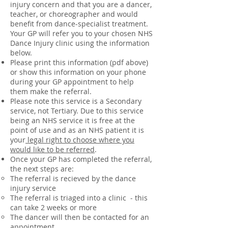
injury concern and that you are a dancer,
teacher, or choreographer and would
benefit from dance-specialist treatment.
Your GP will refer you to your chosen NHS
Dance Injury clinic using the information
below.
Please print this information (pdf above)
or show this information on your phone
during your GP appointment to help
them make the referral.
Please note this service is a Secondary
service, not Tertiary. Due to this service
being an NHS service it is free at the
point of use and as an NHS patient it is
your
legal right to choose where you
would like to be referred
.
Once your GP has completed the referral,
the next steps are:
The referral is recieved by the dance
injury service
The referral is triaged into a clinic - this
can take 2 weeks or more
The dancer will then be contacted for an
appointment