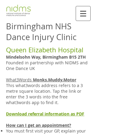
Birmingham NHS
Dance Injury Clinic
Queen Elizabeth Hospital
Mindelsohn Way, Birmingham B15 2TH
Founded in partnership with NIDMS and
One Dance UK
What3Words
Monks.Muddy.Motor
This what3words address refers to a 3
metre square location. Tap the link or
enter the 3 words into the free
what3words app to find it.
Download referral information as PDF
How can I get an appointment?
You must first visit your GP, explain your