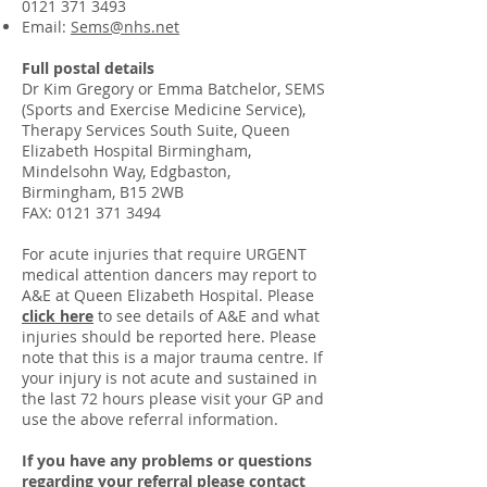
0121 371 3493
Email:
Sems@nhs.net
Full postal details
Dr Kim Gregory or Emma Batchelor, SEMS
(Sports and Exercise Medicine Service),
Therapy Services South Suite, Queen
Elizabeth Hospital Birmingham,
Mindelsohn Way, Edgbaston,
Birmingham, B15 2WB
FAX:
0121 371 3494
For acute injuries that require URGENT
medical attention dancers may report to
A&E at Queen Elizabeth Hospital. Please
click here
to see details of A&E and what
injuries should be reported here. Please
note that this is a major trauma centre. If
your injury is not acute and sustained in
the last 72 hours please visit your GP and
use the above referral information.
If you have any problems or questions
regarding your referral please
contact