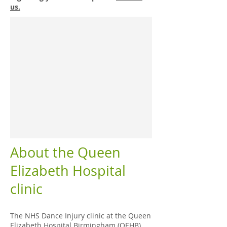
us.
About the Queen
Elizabeth Hospital
clinic
The NHS Dance Injury clinic at the Queen
Elizabeth Hospital Birmingham (QEHB)