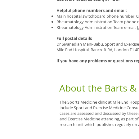
Helpful phone numbers and email:
Main hospital switchboard phone number: 0
Rheumatology Administration Team phone n
Rheumatology Administration Team e-mail:
Full postal details
Dr Sivanadian Mani-Babu, Sport and Exercis
Mile End Hospital, Bancroft Rd, London E1 4
If you have any problems or questions re
About the Barts &
The Sports Medicine clinic at Mile End Hospit
include Sport and Exercise Medicine Consul
cases are assessed and discussed by these 
and Exercise Medicine attending, as part o
research unit which publishes regularly on 