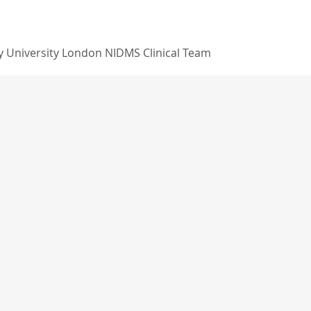
 University London NIDMS Clinical Team