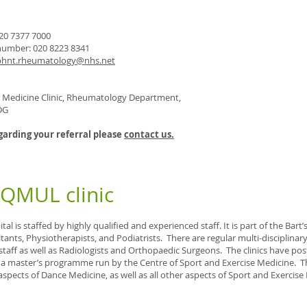
20 7377 7000
umber: 020 8223 8341
bhnt.rheumatology@nhs.net
e Medicine Clinic, Rheumatology Department,
DG
garding your referral please
contact us.
 QMUL clinic
al is staffed by highly qualified and experienced staff. It is part of the Bart
tants, Physiotherapists, and Podiatrists. There are regular multi-disciplin
staff as well as Radiologists and Orthopaedic Surgeons. The clinics have po
f a master’s programme run by the Centre of Sport and Exercise Medicine. 
aspects of Dance Medicine, as well as all other aspects of Sport and Exercise