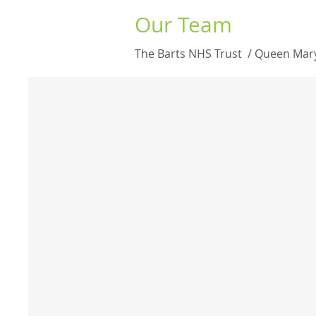
Our Team
The Barts NHS Trust / Queen Mary