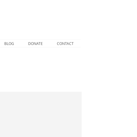
BLOG
DONATE
CONTACT