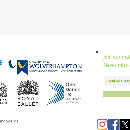
Join our mail
Never miss 
 and Science