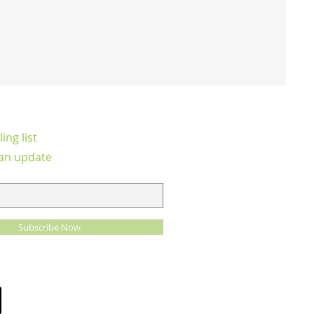
ing list
an update
Subscribe Now