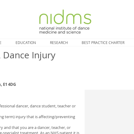
E
EDUCATION
RESEARCH
BEST PRACTICE CHARTER
Dance Injury
, E1 4DG
essional dancer, dance student, teacher or
ng term) injury that is affecting/preventing
ury and that you are a dancer, teacher, or
pecialist treatment. As an NHS patient it is