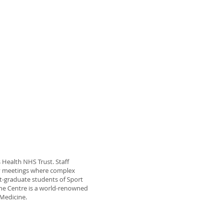
’s Health NHS Trust. Staff
ary meetings where complex
st-graduate students of Sport
The Centre is a world-renowned
 Medicine.