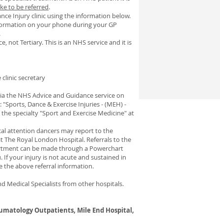
ke to be referred
.
ce Injury clinic using the information below.
information on your phone during your GP
.
e, not Tertiary. This is an NHS service and it is
clinic secretary
 via the NHS Advice and Guidance service on
 "Sports, Dance & Exercise Injuries - (MEH) -
 the specialty "Sport and Exercise Medicine" at
cal attention dancers may report to the
 The Royal London Hospital. Referrals to the
artment can be made through a Powerchart
If your injury is not acute and sustained in
se the above referral information.
d Medical Specialists from other hospitals.
umatology Outpatients, Mile End Hospital,