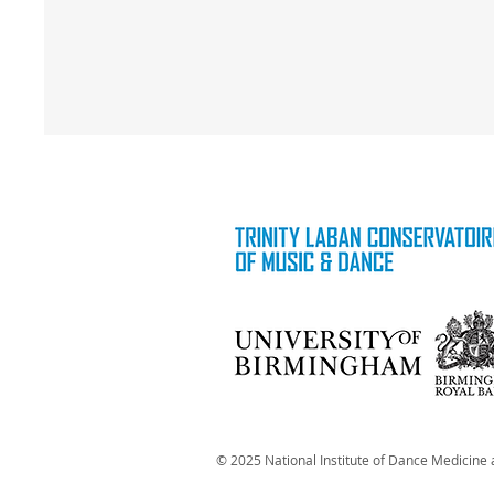
© 2025 National Institute of Dance Medicine