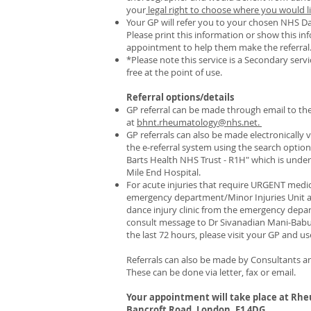
your
legal right to choose where you would li
Your GP will refer you to your chosen NHS Dan
Please print this information or show this 
appointment to help them make the referral
*Please note this service is a Secondary servic
free at the point of use.
Referral options/details
GP referral can be made through email to the 
at
bhnt.rheumatology@nhs.net.
GP referrals can also be made electronically
the e-referral system using the search option:
Barts Health NHS Trust - R1H" which is under
Mile End Hospital.
For acute injuries that require URGENT medi
emergency department/Minor Injuries Unit at
dance injury clinic from the emergency dep
consult message to Dr Sivanadian Mani-Babu. 
the last 72 hours, please visit your GP and u
Referrals can also be made by Consultants an
These can be done via letter, fax or email.​
Your appointment will take place at Rhe
Bancroft Road, London, E1 4DG
.