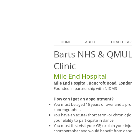
HOME
ABOUT
HEALTHCAR
Barts NHS & QMUL 
Clinic
Mile End Hospital
Mile End Hospital, Bancroft Road, London
Founded in partnership with NIDMS
How can I get an appointment?
You must be aged 16 years or over and a prof
choreographer.
You have an acute (short term) or chronic (lo
your ability to participate in dance.
You must first visit your GP, explain your inj
choreographer and would benefit from dance-s